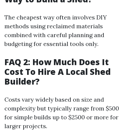
The cheapest way often involves DIY
methods using reclaimed materials
combined with careful planning and
budgeting for essential tools only.
FAQ 2: How Much Does It
Cost To Hire A Local Shed
Builder?
Costs vary widely based on size and
complexity but typically range from $500
for simple builds up to $2500 or more for
larger projects.