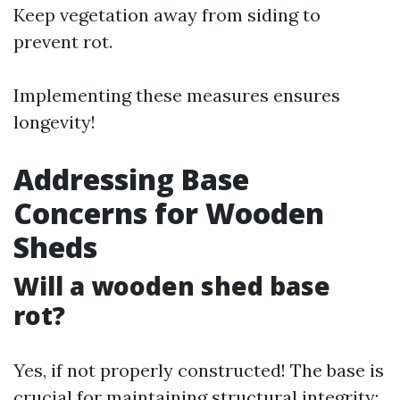
Keep vegetation away from siding to
prevent rot.
Implementing these measures ensures
longevity!
Addressing Base
Concerns for Wooden
Sheds
Will a wooden shed base
rot?
Yes, if not properly constructed! The base is
crucial for maintaining structural integrity: