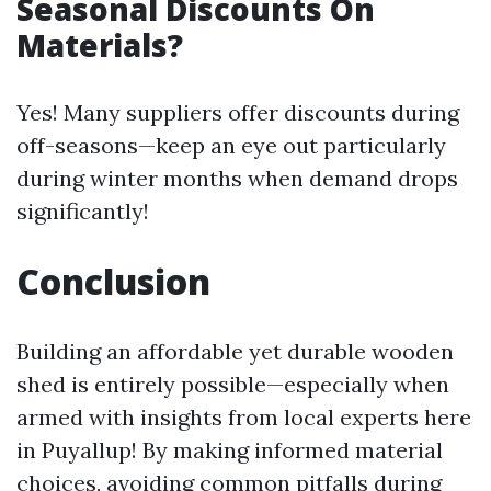
Seasonal Discounts On
Materials?
Yes! Many suppliers offer discounts during
off-seasons—keep an eye out particularly
during winter months when demand drops
significantly!
Conclusion
Building an affordable yet durable wooden
shed is entirely possible—especially when
armed with insights from local experts here
in Puyallup! By making informed material
choices, avoiding common pitfalls during