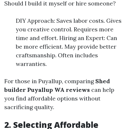
Should I build it myself or hire someone?
DIY Approach: Saves labor costs. Gives
you creative control. Requires more
time and effort. Hiring an Expert: Can
be more efficient. May provide better
craftsmanship. Often includes
warranties.
For those in Puyallup, comparing
Shed
builder Puyallup WA reviews
can help
you find affordable options without
sacrificing quality.
2. Selecting Affordable