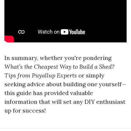
In summary, whether you're pondering
What’s the Cheapest Way to Build a Shed?
Tips from Puyallup Experts
or simply
seeking advice about building one yourself—
this guide has provided valuable
information that will set any DIY enthusiast
up for success!