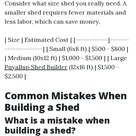
Consider what size shed you really need. A
smaller shed requires fewer materials and
less labor, which can save money.
| Size | Estimated Cost | |------------|-------
--------------| | Small (6x8 ft) | $500 - $800 |
| Medium (10x12 ft) | $1,000 - $1,500 | | Large
Puyallup Shed Builder
(12x16 ft) | $1,500 -
$2,500 |
Common Mistakes When
Building a Shed
What is a mistake when
building a shed?