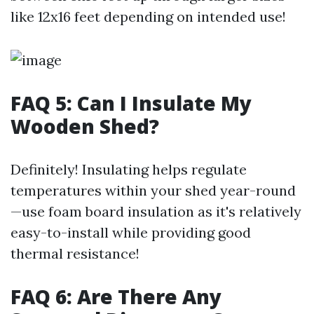
like 12x16 feet depending on intended use!
FAQ 5: Can I Insulate My
Wooden Shed?
Definitely! Insulating helps regulate
temperatures within your shed year-round
—use foam board insulation as it's relatively
easy-to-install while providing good
thermal resistance!
FAQ 6: Are There Any