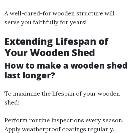
A well-cared-for wooden structure will
serve you faithfully for years!
Extending Lifespan of
Your Wooden Shed
How to make a wooden shed
last longer?
To maximize the lifespan of your wooden
shed:
Perform routine inspections every season.
Apply weatherproof coatings regularly.