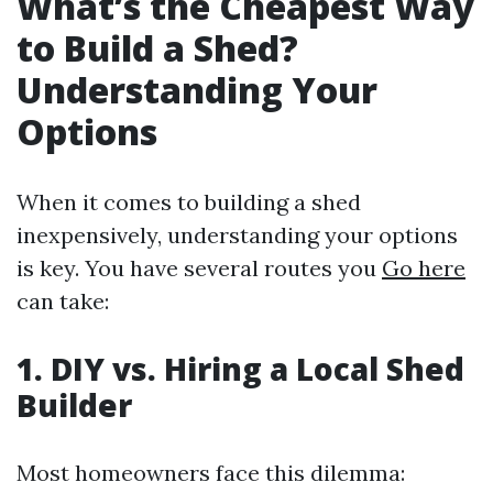
What’s the Cheapest Way
to Build a Shed?
Understanding Your
Options
When it comes to building a shed
inexpensively, understanding your options
is key. You have several routes you
Go here
can take:
1. DIY vs. Hiring a Local Shed
Builder
Most homeowners face this dilemma: