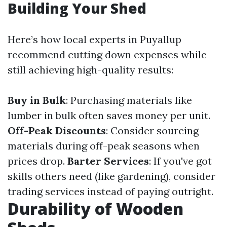
Building Your Shed
Here’s how local experts in Puyallup
recommend cutting down expenses while
still achieving high-quality results:
Buy in Bulk
: Purchasing materials like
lumber in bulk often saves money per unit.
Off-Peak Discounts
: Consider sourcing
materials during off-peak seasons when
prices drop.
Barter Services
: If you've got
skills others need (like gardening), consider
trading services instead of paying outright.
Durability of Wooden