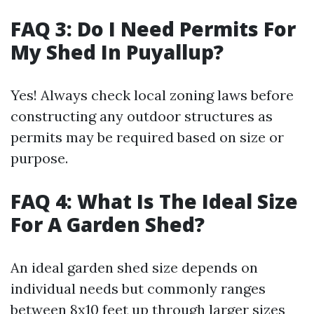
FAQ 3: Do I Need Permits For
My Shed In Puyallup?
Yes! Always check local zoning laws before
constructing any outdoor structures as
permits may be required based on size or
purpose.
FAQ 4: What Is The Ideal Size
For A Garden Shed?
An ideal garden shed size depends on
individual needs but commonly ranges
between 8x10 feet up through larger sizes