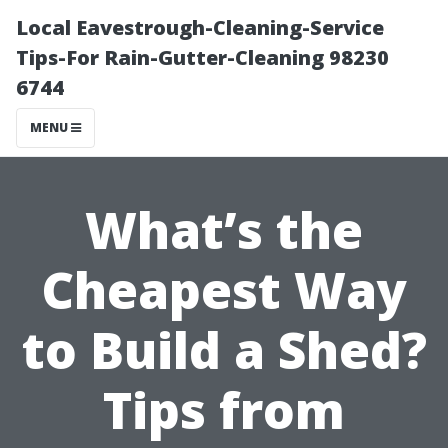
Local Eavestrough-Cleaning-Service
Tips-For Rain-Gutter-Cleaning 98230
6744
MENU
What’s the
Cheapest Way
to Build a Shed?
Tips from