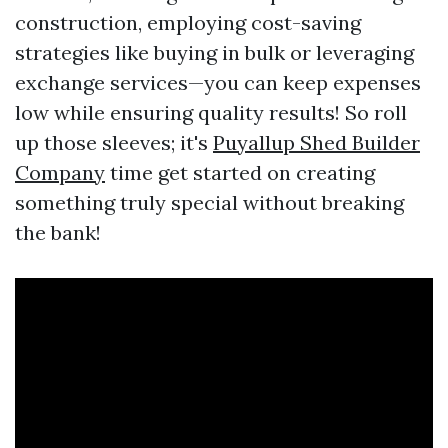
construction, employing cost-saving
strategies like buying in bulk or leveraging
exchange services—you can keep expenses
low while ensuring quality results! So roll
up those sleeves; it's
Puyallup Shed Builder
Company
time get started on creating
something truly special without breaking
the bank!