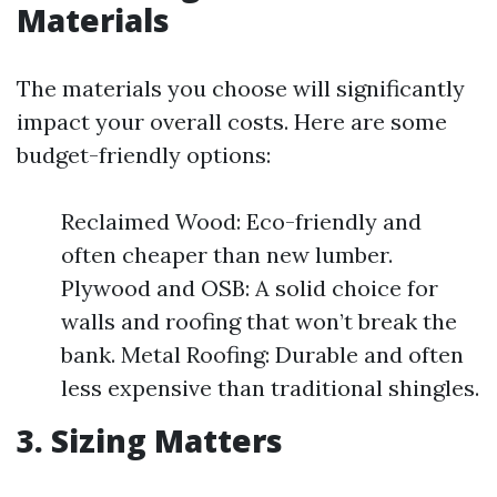
Materials
The materials you choose will significantly
impact your overall costs. Here are some
budget-friendly options:
Reclaimed Wood: Eco-friendly and
often cheaper than new lumber.
Plywood and OSB: A solid choice for
walls and roofing that won’t break the
bank. Metal Roofing: Durable and often
less expensive than traditional shingles.
3. Sizing Matters