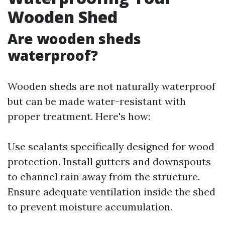
Wooden Shed
Are wooden sheds
waterproof?
Wooden sheds are not naturally waterproof
but can be made water-resistant with
proper treatment. Here's how:
Use sealants specifically designed for wood
protection. Install gutters and downspouts
to channel rain away from the structure.
Ensure adequate ventilation inside the shed
to prevent moisture accumulation.