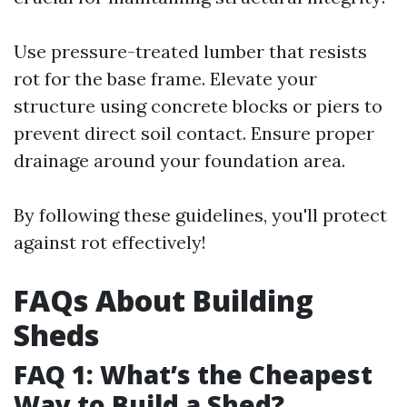
Use pressure-treated lumber that resists
rot for the base frame. Elevate your
structure using concrete blocks or piers to
prevent direct soil contact. Ensure proper
drainage around your foundation area.
By following these guidelines, you'll protect
against rot effectively!
FAQs About Building
Sheds
FAQ 1: What’s the Cheapest
Way to Build a Shed?