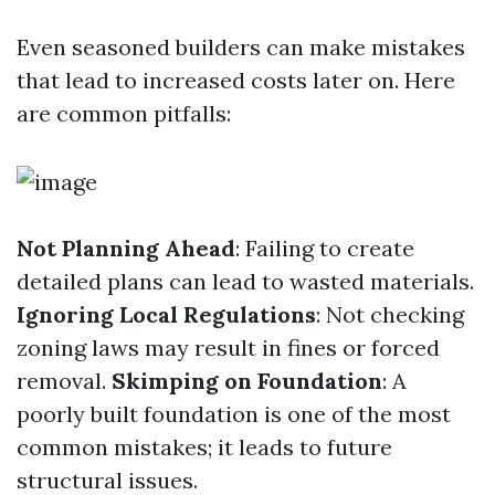
Even seasoned builders can make mistakes
that lead to increased costs later on. Here
are common pitfalls:
Not Planning Ahead
: Failing to create
detailed plans can lead to wasted materials.
Ignoring Local Regulations
: Not checking
zoning laws may result in fines or forced
removal.
Skimping on Foundation
: A
poorly built foundation is one of the most
common mistakes; it leads to future
structural issues.