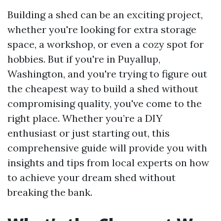
Building a shed can be an exciting project,
whether you're looking for extra storage
space, a workshop, or even a cozy spot for
hobbies. But if you're in Puyallup,
Washington, and you're trying to figure out
the cheapest way to build a shed without
compromising quality, you've come to the
right place. Whether you’re a DIY
enthusiast or just starting out, this
comprehensive guide will provide you with
insights and tips from local experts on how
to achieve your dream shed without
breaking the bank.