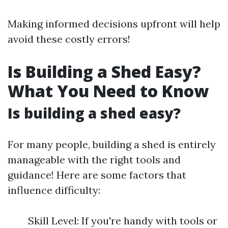
Making informed decisions upfront will help
avoid these costly errors!
Is Building a Shed Easy?
What You Need to Know
Is building a shed easy?
For many people, building a shed is entirely
manageable with the right tools and
guidance! Here are some factors that
influence difficulty:
Skill Level: If you're handy with tools or