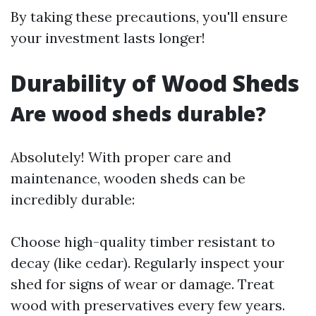
By taking these precautions, you'll ensure
your investment lasts longer!
Durability of Wood Sheds
Are wood sheds durable?
Absolutely! With proper care and
maintenance, wooden sheds can be
incredibly durable:
Choose high-quality timber resistant to
decay (like cedar). Regularly inspect your
shed for signs of wear or damage. Treat
wood with preservatives every few years.