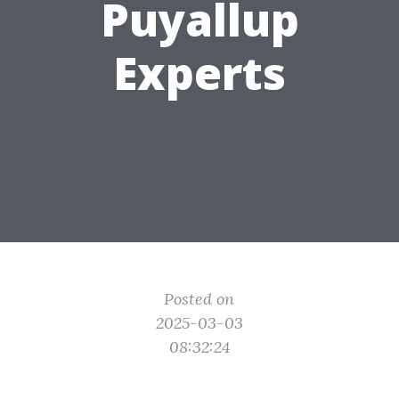
Puyallup
Experts
Posted on
2025-03-03
08:32:24