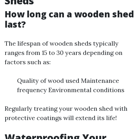
Sheds
How long can a wooden shed
last?
The lifespan of wooden sheds typically
ranges from 15 to 30 years depending on
factors such as:
Quality of wood used Maintenance
frequency Environmental conditions
Regularly treating your wooden shed with
protective coatings will extend its life!
Waterproofing Your