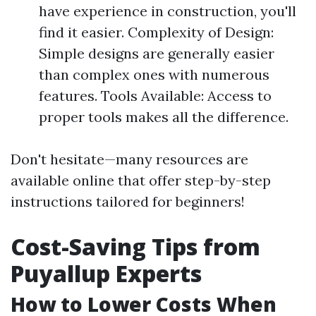
have experience in construction, you'll
find it easier. Complexity of Design:
Simple designs are generally easier
than complex ones with numerous
features. Tools Available: Access to
proper tools makes all the difference.
Don't hesitate—many resources are
available online that offer step-by-step
instructions tailored for beginners!
Cost-Saving Tips from
Puyallup Experts
How to Lower Costs When