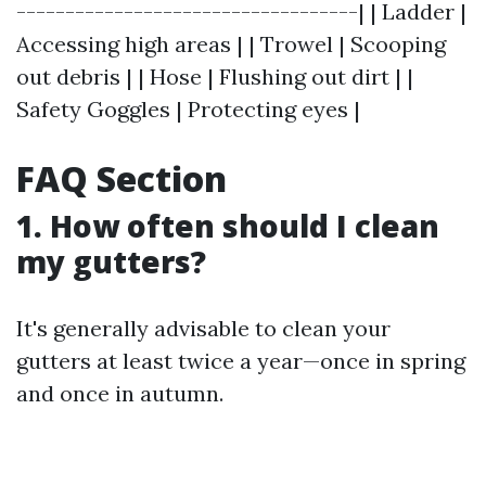
-----------------------------------| | Ladder |
Accessing high areas | | Trowel | Scooping
out debris | | Hose | Flushing out dirt | |
Safety Goggles | Protecting eyes |
FAQ Section
1. How often should I clean
my gutters?
It's generally advisable to clean your
gutters at least twice a year—once in spring
and once in autumn.