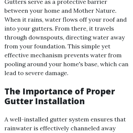
Gutters serve as a protective barrier
between your home and Mother Nature.
When it rains, water flows off your roof and
into your gutters. From there, it travels
through downspouts, directing water away
from your foundation. This simple yet
effective mechanism prevents water from
pooling around your home's base, which can
lead to severe damage.
The Importance of Proper
Gutter Installation
A well-installed gutter system ensures that
rainwater is effectively channeled away