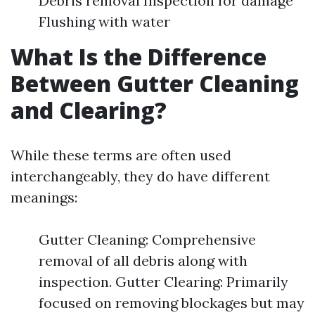
Debris removal Inspection for damage
Flushing with water
What Is the Difference
Between Gutter Cleaning
and Clearing?
While these terms are often used
interchangeably, they do have different
meanings:
Gutter Cleaning: Comprehensive
removal of all debris along with
inspection. Gutter Clearing: Primarily
focused on removing blockages but may