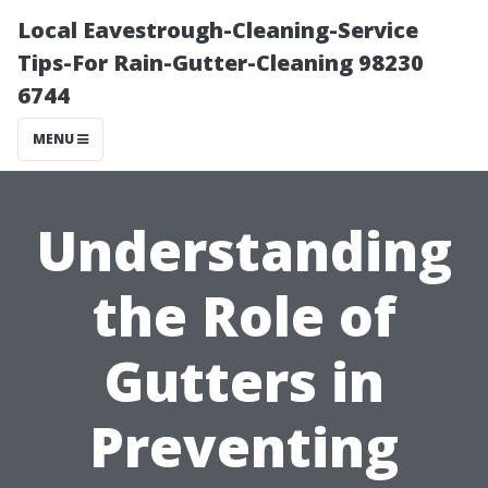
Local Eavestrough-Cleaning-Service
Tips-For Rain-Gutter-Cleaning 98230
6744
MENU
Understanding
the Role of
Gutters in
Preventing