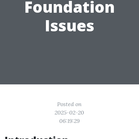
Foundation
Issues
Posted on
2025-02-20
06:19:29