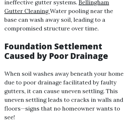
ineffective gutter systems.
Bellingham
Gutter Cleaning
Water pooling near the
base can wash away soil, leading to a
compromised structure over time.
Foundation Settlement
Caused by Poor Drainage
When soil washes away beneath your home
due to poor drainage facilitated by faulty
gutters, it can cause uneven settling. This
uneven settling leads to cracks in walls and
floors—signs that no homeowner wants to
see!