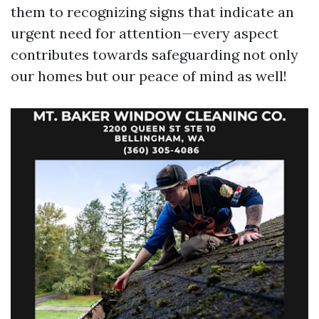
them to recognizing signs that indicate an
urgent need for attention—every aspect
contributes towards safeguarding not only
our homes but our peace of mind as well!