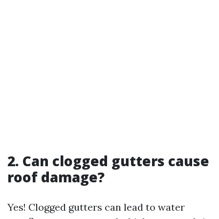
2. Can clogged gutters cause
roof damage?
Yes! Clogged gutters can lead to water