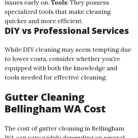
issues early on.
Tools
: They possess
specialized tools that make cleaning
quicker and more efficient.
DIY vs Professional Services
While DIY cleaning may seem tempting due
to lower costs, consider whether you're
equipped with both the knowledge and
tools needed for effective cleaning.
Gutter Cleaning
Bellingham WA Cost
The cost of gutter cleaning in Bellingham
WA can vary widely depending on several