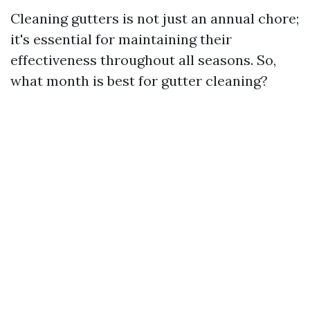
Cleaning gutters is not just an annual chore;
it's essential for maintaining their
effectiveness throughout all seasons. So,
what month is best for gutter cleaning?