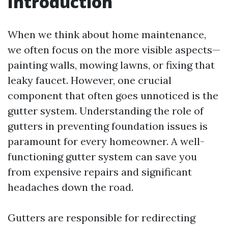
Introduction
When we think about home maintenance,
we often focus on the more visible aspects—
painting walls, mowing lawns, or fixing that
leaky faucet. However, one crucial
component that often goes unnoticed is the
gutter system. Understanding the role of
gutters in preventing foundation issues is
paramount for every homeowner. A well-
functioning gutter system can save you
from expensive repairs and significant
headaches down the road.
Gutters are responsible for redirecting