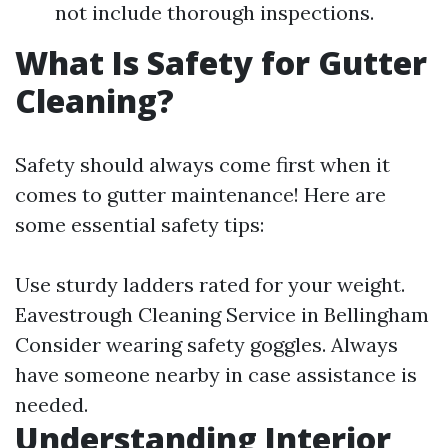
not include thorough inspections.
What Is Safety for Gutter
Cleaning?
Safety should always come first when it
comes to gutter maintenance! Here are
some essential safety tips:
Use sturdy ladders rated for your weight.
Eavestrough Cleaning Service in Bellingham
Consider wearing safety goggles. Always
have someone nearby in case assistance is
needed.
Understanding Interior