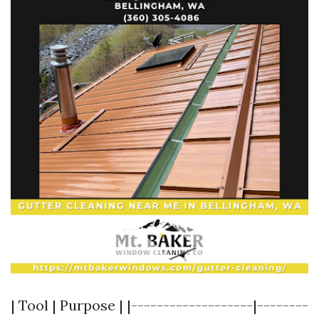
| Tool | Purpose | |-------------------|--------