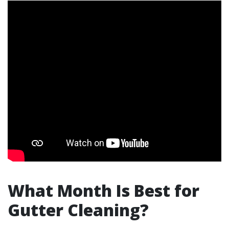
What Month Is Best for
Gutter Cleaning?