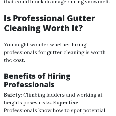
that could block drainage during snowmelt.
Is Professional Gutter
Cleaning Worth It?
You might wonder whether hiring
professionals for gutter cleaning is worth
the cost.
Benefits of Hiring
Professionals
Safety
: Climbing ladders and working at
heights poses risks.
Expertise
:
Professionals know how to spot potential