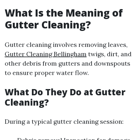
What Is the Meaning of
Gutter Cleaning?
Gutter cleaning involves removing leaves,
Gutter Cleaning Bellingham
twigs, dirt, and
other debris from gutters and downspouts
to ensure proper water flow.
What Do They Do at Gutter
Cleaning?
During a typical gutter cleaning session: