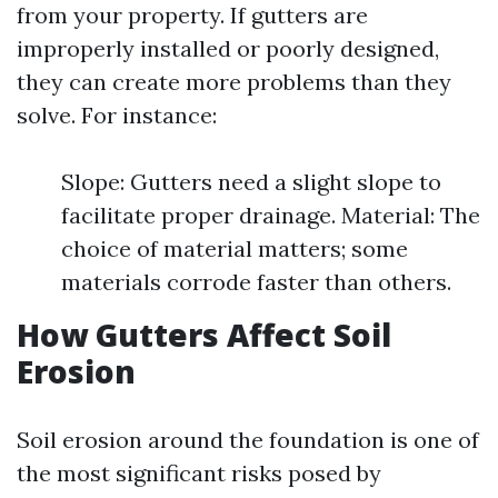
from your property. If gutters are
improperly installed or poorly designed,
they can create more problems than they
solve. For instance:
Slope: Gutters need a slight slope to
facilitate proper drainage. Material: The
choice of material matters; some
materials corrode faster than others.
How Gutters Affect Soil
Erosion
Soil erosion around the foundation is one of
the most significant risks posed by