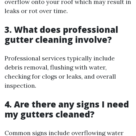
overflow onto your roof which may result in
leaks or rot over time.
3. What does professional
gutter cleaning involve?
Professional services typically include
debris removal, flushing with water,
checking for clogs or leaks, and overall
inspection.
4. Are there any signs I need
my gutters cleaned?
Common signs include overflowing water