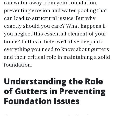
rainwater away from your foundation,
preventing erosion and water pooling that
can lead to structural issues. But why
exactly should you care? What happens if
you neglect this essential element of your
home? In this article, we'll dive deep into
everything you need to know about gutters
and their critical role in maintaining a solid
foundation.
Understanding the Role
of Gutters in Preventing
Foundation Issues