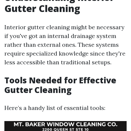
Gutter Cleaning
Interior gutter cleaning might be necessary
if you've got an internal drainage system
rather than external ones. These systems
require specialized knowledge since they're
less accessible than traditional setups.
Tools Needed for Effective
Gutter Cleaning
Here’s a handy list of essential tools: