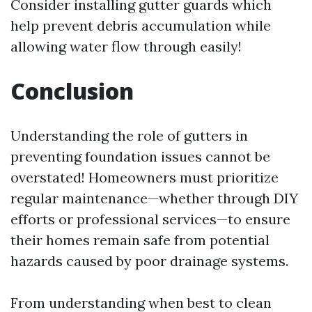
Consider installing gutter guards which
help prevent debris accumulation while
allowing water flow through easily!
Conclusion
Understanding the role of gutters in
preventing foundation issues cannot be
overstated! Homeowners must prioritize
regular maintenance—whether through DIY
efforts or professional services—to ensure
their homes remain safe from potential
hazards caused by poor drainage systems.
From understanding when best to clean