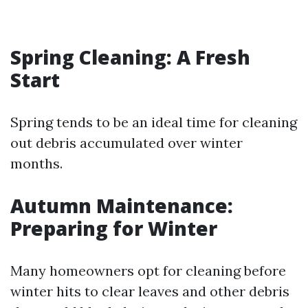
Spring Cleaning: A Fresh
Start
Spring tends to be an ideal time for cleaning
out debris accumulated over winter
months.
Autumn Maintenance:
Preparing for Winter
Many homeowners opt for cleaning before
winter hits to clear leaves and other debris