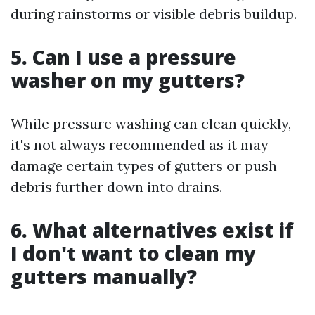
during rainstorms or visible debris buildup.
5. Can I use a pressure
washer on my gutters?
While pressure washing can clean quickly,
it's not always recommended as it may
damage certain types of gutters or push
debris further down into drains.
6. What alternatives exist if
I don't want to clean my
gutters manually?