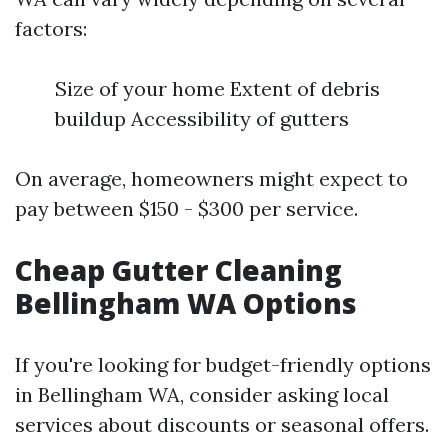
factors:
Size of your home Extent of debris
buildup Accessibility of gutters
On average, homeowners might expect to
pay between $150 - $300 per service.
Cheap Gutter Cleaning
Bellingham WA Options
If you're looking for budget-friendly options
in Bellingham WA, consider asking local
services about discounts or seasonal offers.