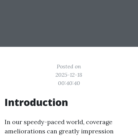
Posted on
2025-12-18
00:40:40
Introduction
In our speedy-paced world, coverage
ameliorations can greatly impression