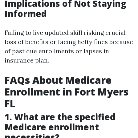
Implications of Not Staying
Informed
Failing to live updated skill risking crucial
loss of benefits or facing hefty fines because
of past due enrollments or lapses in
insurance plan.
FAQs About Medicare
Enrollment in Fort Myers
FL
1. What are the specified
Medicare enrollment
necessities?