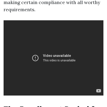
making certain compliance with all worthy
requirements.