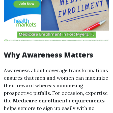
Why Awareness Matters
Awareness about coverage transformations
ensures that men and women can maximize
their reward whereas minimizing
prospective pitfalls. For occasion, expertise
the
Medicare enrollment requirements
helps seniors to sign up easily with no