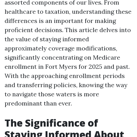
assorted components of our lives. From
healthcare to taxation, understanding these
differences is an important for making
proficient decisions. This article delves into
the value of staying informed
approximately coverage modifications,
significantly concentrating on Medicare
enrollment in Fort Myers for 2025 and past.
With the approaching enrollment periods
and transferring policies, knowing the way
to navigate those waters is more
predominant than ever.
The Significance of
Staying Informed About