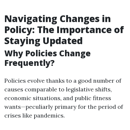
Navigating Changes in
Policy: The Importance of
Staying Updated
Why Policies Change
Frequently?
Policies evolve thanks to a good number of
causes comparable to legislative shifts,
economic situations, and public fitness
wants—peculiarly primary for the period of
crises like pandemics.