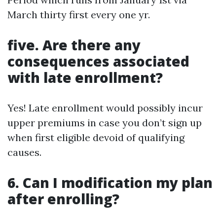
March thirty first every one yr.
five. Are there any
consequences associated
with late enrollment?
Yes! Late enrollment would possibly incur
upper premiums in case you don’t sign up
when first eligible devoid of qualifying
causes.
6. Can I modification my plan
after enrolling?