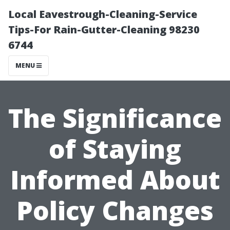
Local Eavestrough-Cleaning-Service
Tips-For Rain-Gutter-Cleaning 98230
6744
MENU
The Significance
of Staying
Informed About
Policy Changes