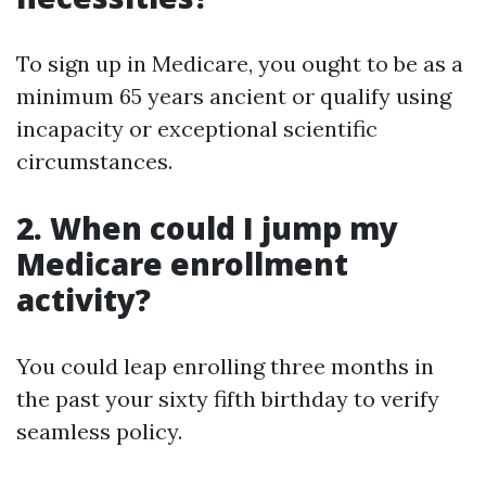
To sign up in Medicare, you ought to be as a
minimum 65 years ancient or qualify using
incapacity or exceptional scientific
circumstances.
2. When could I jump my
Medicare enrollment
activity?
You could leap enrolling three months in
the past your sixty fifth birthday to verify
seamless policy.