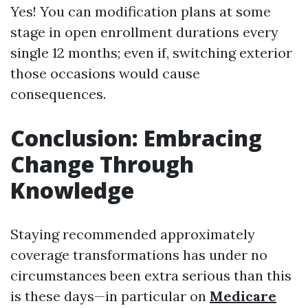
Yes! You can modification plans at some
stage in open enrollment durations every
single 12 months; even if, switching exterior
those occasions would cause
consequences.
Conclusion: Embracing
Change Through
Knowledge
Staying recommended approximately
coverage transformations has under no
circumstances been extra serious than this
is these days—in particular on
Medicare