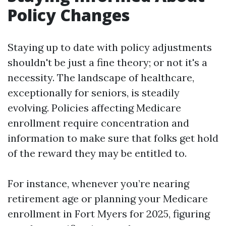
Policy Changes
Staying up to date with policy adjustments
shouldn't be just a fine theory; or not it's a
necessity. The landscape of healthcare,
exceptionally for seniors, is steadily
evolving. Policies affecting Medicare
enrollment require concentration and
information to make sure that folks get hold
of the reward they may be entitled to.
For instance, whenever you’re nearing
retirement age or planning your Medicare
enrollment in Fort Myers for 2025, figuring