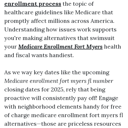
enrollment process
the topic of
healthcare guidelines like Medicare that
promptly affect millions across America.
Understanding how issues work supports
you're making alternatives that swimsuit
your
Medicare Enrollment Fort Myers
health
and fiscal wants handiest.
As we way key dates like the upcoming
Medicare enrollment fort myers fl number
closing dates for 2025, rely that being
proactive will consistently pay off! Engage
with neighborhood elements handy for free
of charge medicare enrollment fort myers fl
alternatives—those are priceless resources