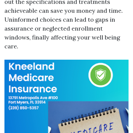
out the specifications and treatments
achieveable can save you money and time.
Uninformed choices can lead to gaps in
assurance or neglected enrollment
windows, finally affecting your well being
care.