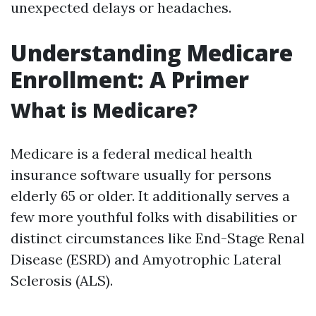
unexpected delays or headaches.
Understanding Medicare
Enrollment: A Primer
What is Medicare?
Medicare is a federal medical health
insurance software usually for persons
elderly 65 or older. It additionally serves a
few more youthful folks with disabilities or
distinct circumstances like End-Stage Renal
Disease (ESRD) and Amyotrophic Lateral
Sclerosis (ALS).