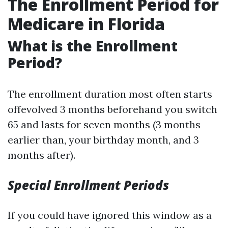
The Enrollment Period for
Medicare in Florida
What is the Enrollment
Period?
The enrollment duration most often starts
offevolved 3 months beforehand you switch
65 and lasts for seven months (3 months
earlier than, your birthday month, and 3
months after).
Special Enrollment Periods
If you could have ignored this window as a