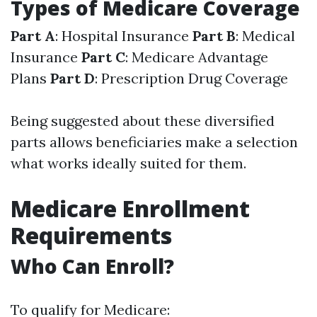
Types of Medicare Coverage
Part A
: Hospital Insurance
Part B
: Medical
Insurance
Part C
: Medicare Advantage
Plans
Part D
: Prescription Drug Coverage
Being suggested about these diversified
parts allows beneficiaries make a selection
what works ideally suited for them.
Medicare Enrollment
Requirements
Who Can Enroll?
To qualify for Medicare: