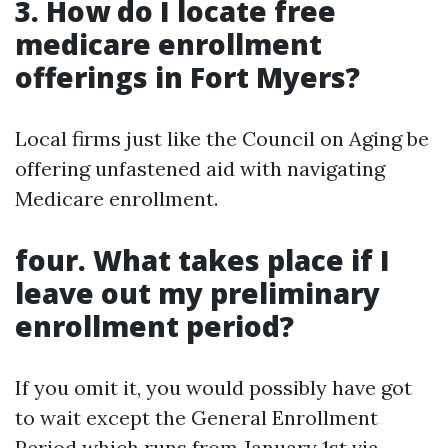
3. How do I locate free
medicare enrollment
offerings in Fort Myers?
Local firms just like the Council on Aging be
offering unfastened aid with navigating
Medicare enrollment.
four. What takes place if I
leave out my preliminary
enrollment period?
If you omit it, you would possibly have got
to wait except the General Enrollment
Period which runs from January 1st via