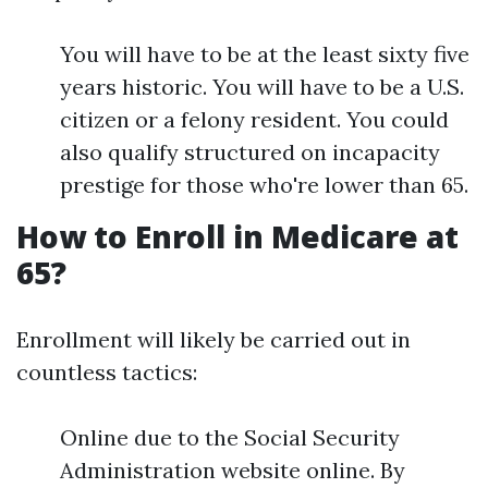
You will have to be at the least sixty five
years historic. You will have to be a U.S.
citizen or a felony resident. You could
also qualify structured on incapacity
prestige for those who're lower than 65.
How to Enroll in Medicare at
65?
Enrollment will likely be carried out in
countless tactics:
Online due to the Social Security
Administration website online. By