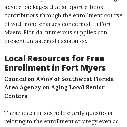
advice packages that support e-book
contributors through the enrollment course
of with none charges concerned. In Fort
Myers, Florida, numerous supplies can
present unfastened assistance.
Local Resources for Free
Enrollment in Fort Myers
Council on Aging of Southwest Florida
Area Agency on Aging
Local Senior
Centers
These enterprises help clarify questions
relating to the enrollment strategy even as