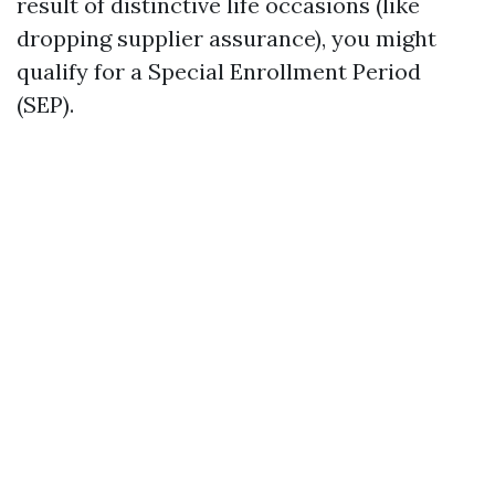
result of distinctive life occasions (like
dropping supplier assurance), you might
qualify for a Special Enrollment Period
(SEP).