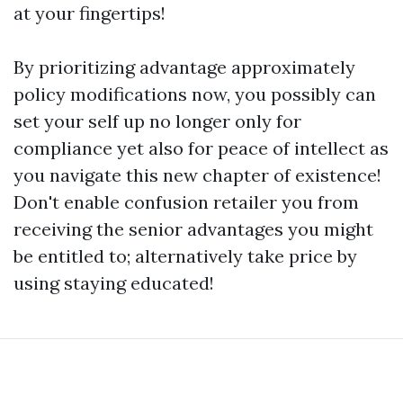
at your fingertips!
By prioritizing advantage approximately
policy modifications now, you possibly can
set your self up no longer only for
compliance yet also for peace of intellect as
you navigate this new chapter of existence!
Don't enable confusion retailer you from
receiving the senior advantages you might
be entitled to; alternatively take price by
using staying educated!