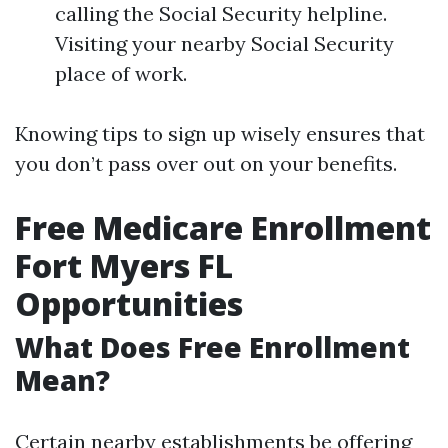
calling the Social Security helpline.
Visiting your nearby Social Security
place of work.
Knowing tips to sign up wisely ensures that
you don’t pass over out on your benefits.
Free Medicare Enrollment
Fort Myers FL
Opportunities
What Does Free Enrollment
Mean?
Certain nearby establishments be offering