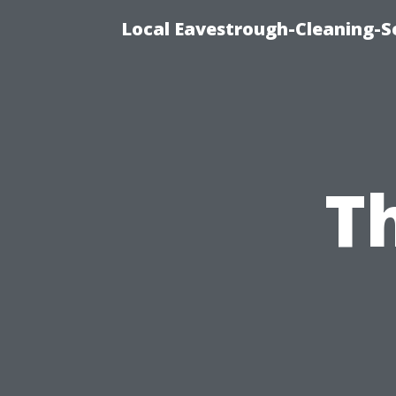
Local Eavestrough-Cleaning-Se
T