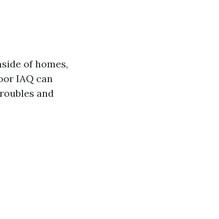
nside of homes,
Poor IAQ can
troubles and