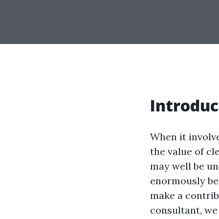
Introduc
When it involv
the value of c
may well be un
enormously bee
make a contribu
consultant, we