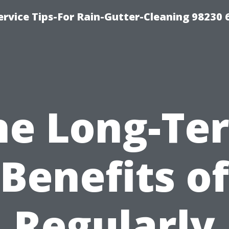
rvice Tips-For Rain-Gutter-Cleaning 98230 
he Long-Te
Benefits of
Regularly