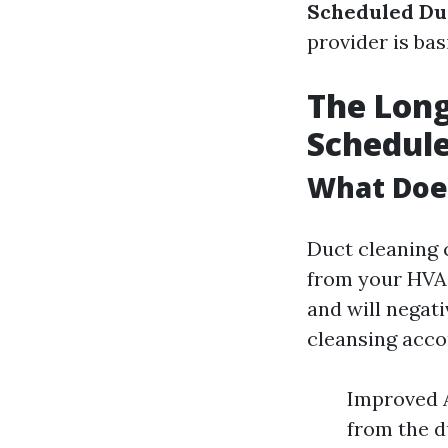
Scheduled Du
provider is bas
The Long
Schedule
What Doe
Duct cleaning 
from your HVAC
and will negati
cleansing acco
Improved A
from the d