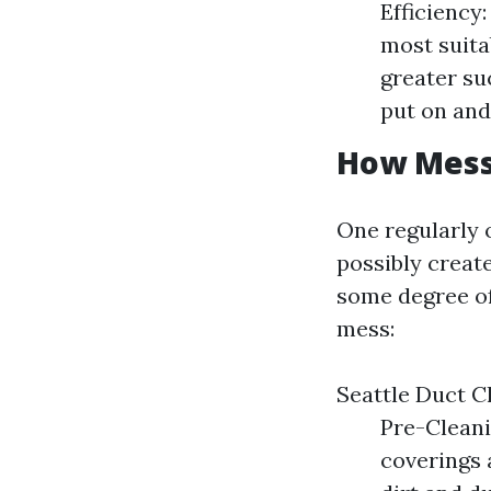
Efficiency
most suita
greater su
put on and 
How Messy
One regularly 
possibly create
some degree of
mess:
Seattle Duct 
Pre-Cleani
coverings 