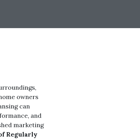
surroundings,
y home owners
ansing can
rformance, and
ished marketing
of Regularly