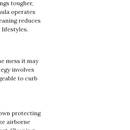
ngs tougher,
mula operates
leaning reduces
lifestyles.
he mess it may
ategy involves
geable to curb
down protecting
ze airborne