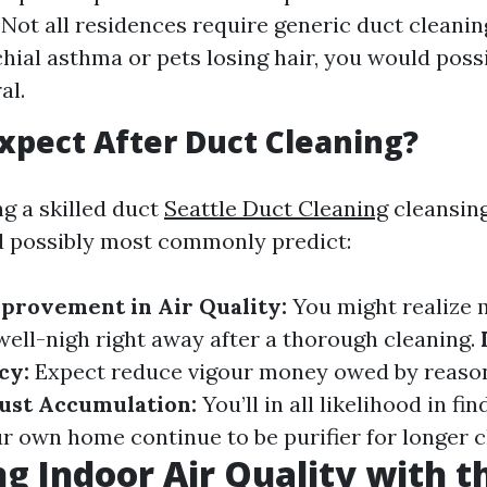
 Not all residences require generic duct cleaning
hial asthma or pets losing hair, you would possi
al.
xpect After Duct Cleaning?
ng a skilled duct
Seattle Duct Cleaning
cleansing
d possibly most commonly predict:
provement in Air Quality:
You might realize
 well-nigh right away after a thorough cleaning.
cy:
Expect reduce vigour money owed by reason
ust Accumulation:
You’ll in all likelihood in fin
ur own home continue to be purifier for longer c
g Indoor Air Quality with th