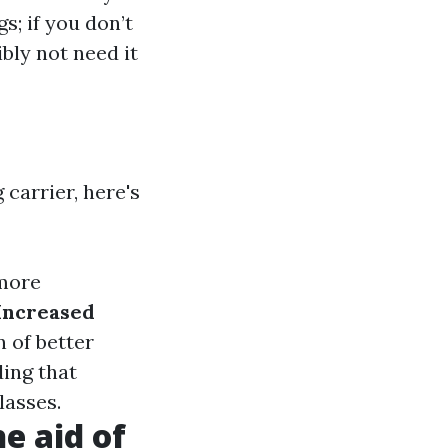
s; if you don’t
bly not need it
 carrier, here's
 more
Increased
 of better
ding that
lasses.
e aid of