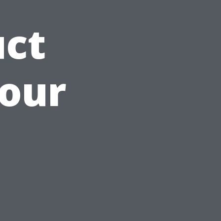
uct
Your