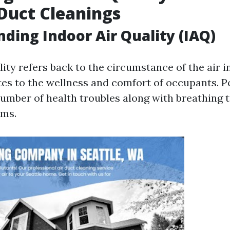
Duct Cleanings
ding Indoor Air Quality (IAQ)
ity refers back to the circumstance of the air i
lates to the wellness and comfort of occupants. 
number of health troubles along with breathing 
oms.