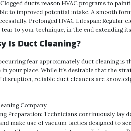
: Clogged ducts reason HVAC programs to painti
ble to improved potential intake. A smooth for
ccessfully. Prolonged HVAC Lifespan: Regular c
tear to your technique, in the end extending its 
 Is Duct Cleaning?
occurring fear approximately duct cleaning is t
 in your place. While it's desirable that the str
 disruption, reliable duct cleaners are knowled
Cleaning Company
ng Preparation: Technicians continuously lay 
and make use of vacuum tactics designed to sei