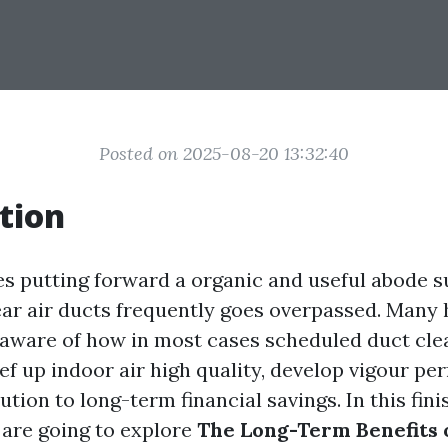
Posted on 2025-08-20 13:32:40
tion
es putting forward a organic and useful abode 
lear air ducts frequently goes overpassed. Man
aware of how in most cases scheduled duct cle
f up indoor air high quality, develop vigour pe
tion to long-term financial savings. In this fin
 are going to explore
The Long-Term Benefits 