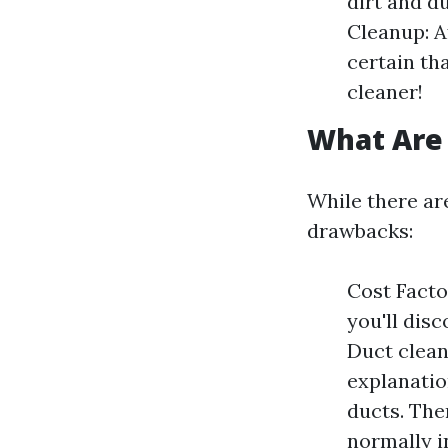
dirt and d
Cleanup: A
certain tha
cleaner!
What Are 
While there are
drawbacks:
Cost Factor
you'll disc
Duct clean
explanatio
ducts. The
normally i