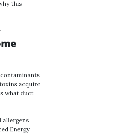
why this
y
Home
d contaminants
toxins acquire
’s what duct
 allergens
nced Energy