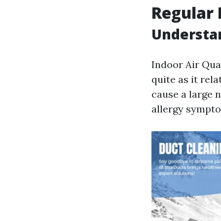
Regular 
Understan
Indoor Air Qual
quite as it re
cause a large 
allergy sympt