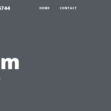
6744
HOME
CONTACT
rm