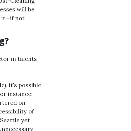
Post-Cleaning
esses will be
 it—if not
g?
ctor in talents
), it's possible
For instance:
artered on
essibility of
Seattle yet
 Unnecessary