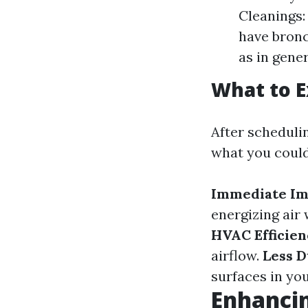
Cleanings:
have bronc
as in gener
What to E
After scheduli
what you coul
Immediate Im
energizing air
HVAC Efficien
airflow.
Less D
surfaces in yo
Enhancin