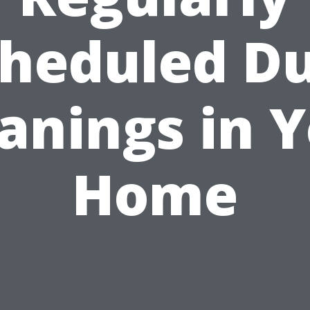
heduled D
anings in 
Home