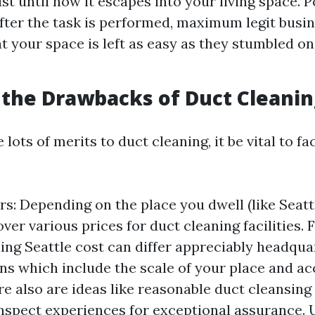
ust until now it escapes into your living space. 
fter the task is performed, maximum legit busin
t your space is left as easy as they stumbled on
the Drawbacks of Duct Cleanin
 lots of merits to duct cleaning, it be vital to fa
s: Depending on the place you dwell (like Seattle
over various prices for duct cleaning facilities. 
ing Seattle cost can differ appreciably headqu
ns which include the scale of your place and acc
re also are ideas like reasonable duct cleansing 
nspect experiences for exceptional assurance.