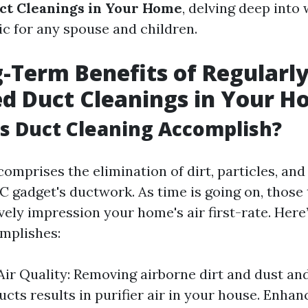
ct Cleanings in Your Home
, delving deep into 
ic for any spouse and children.
-Term Benefits of Regularl
d Duct Cleanings in Your 
s Duct Cleaning Accomplish?
comprises the elimination of dirt, particles, an
 gadget's ductwork. As time is going on, those 
vely impression your home's air first-rate. Here
mplishes:
ir Quality: Removing airborne dirt and dust and
ucts results in purifier air in your house. Enha