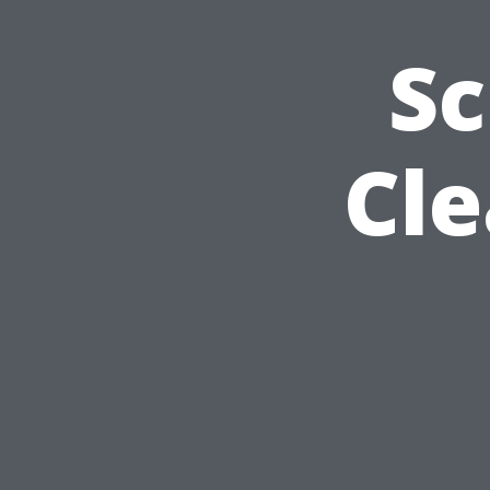
Sc
Cle