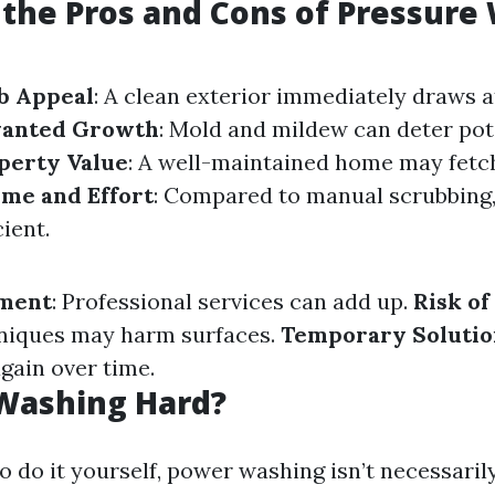
the Pros and Cons of Pressure
b Appeal
: A clean exterior immediately draws a
anted Growth
: Mold and mildew can deter pot
perty Value
: A well-maintained home may fetch
ime and Effort
: Compared to manual scrubbing
cient.
tment
: Professional services can add up.
Risk o
niques may harm surfaces.
Temporary Solutio
gain over time.
 Washing Hard?
o do it yourself, power washing isn’t necessaril