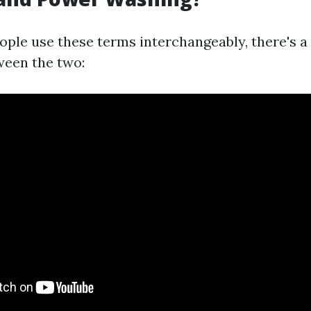
ple use these terms interchangeably, there's a
ween the two: