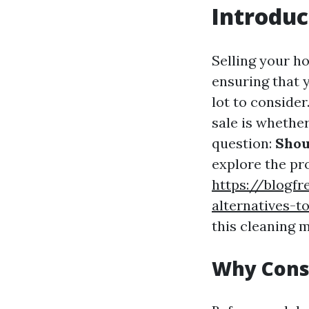
Introduc
Selling your h
ensuring that y
lot to conside
sale is whether
question:
Shou
explore the pro
https://blogfr
alternatives-t
this cleaning 
Why Cons