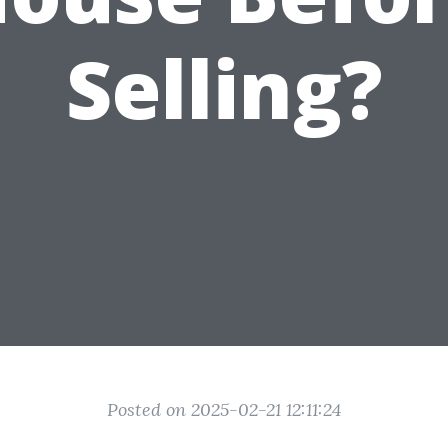
Selling?
Posted on 2025-02-21 12:11:24