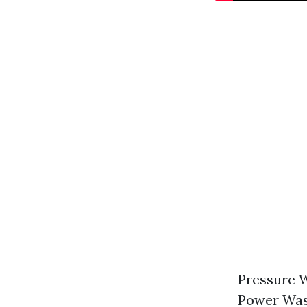
Pressure W
Power Was