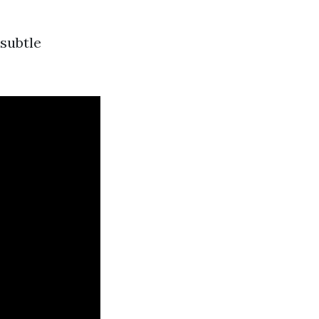
 subtle