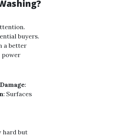
 Washing?
ttention.
ential buyers.
 a better
, power
f Damage
:
n
: Surfaces
y hard but