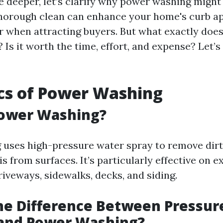
e deeper, let’s clarify why power washing might
thorough clean can enhance your home's curb 
or when attracting buyers. But what exactly doe
 Is it worth the time, effort, and expense? Let’s
cs of Power Washing
Power Washing?
uses high-pressure water spray to remove dirt,
s from surfaces. It’s particularly effective on e
riveways, sidewalks, decks, and siding.
he Difference Between Pressur
and Power Washing?