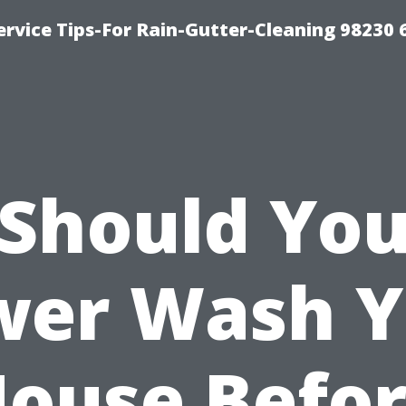
rvice Tips-For Rain-Gutter-Cleaning 98230 
Should Yo
wer Wash Y
ouse Befo