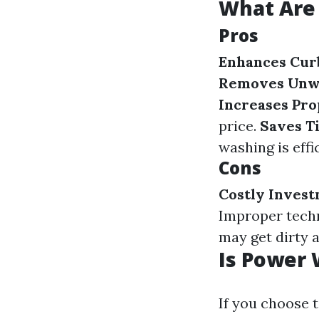
What Are 
Pros
Enhances Cur
Removes Unw
Increases Pro
price.
Saves T
washing is effi
Cons
Costly Inves
Improper tech
may get dirty a
Is Power
If you choose t