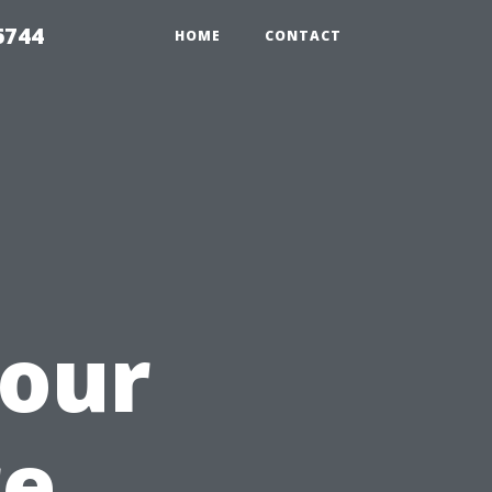
6744
HOME
CONTACT
u
our
re