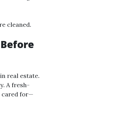
re cleaned.
 Before
n real estate.
y. A fresh-
l cared for—