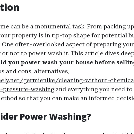
tion
ome can be a monumental task. From packing up 
our property is in tip-top shape for potential bu
r. One often-overlooked aspect of preparing you
 or not to power wash it. This article dives deep
ld you power wash your house before sellin
s and cons, alternatives,
eely.net/germienike/cleaning-without-chemica
o-pressure-washing
and everything you need to
method so that you can make an informed decisi
ider Power Washing?