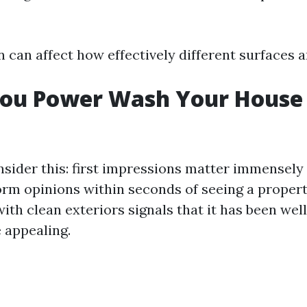
n can affect how effectively different surfaces a
You Power Wash Your House
sider this: first impressions matter immensely i
orm opinions within seconds of seeing a propert
ith clean exteriors signals that it has been wel
 appealing.