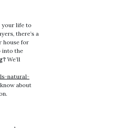
your life to
yers, there’s a
r house for
 into the
g?
We’ll
ls-natural-
 know about
on.