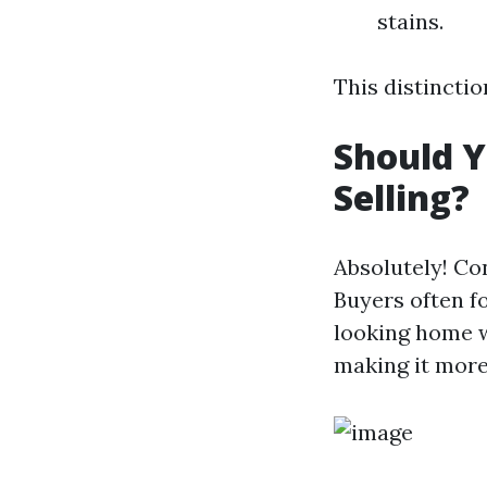
stains.
This distinctio
Should 
Selling?
Absolutely! Con
Buyers often f
looking home w
making it more