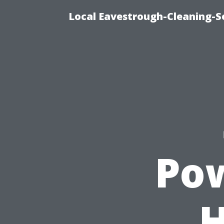
Local Eavestrough-Cleaning-Se
Po
H