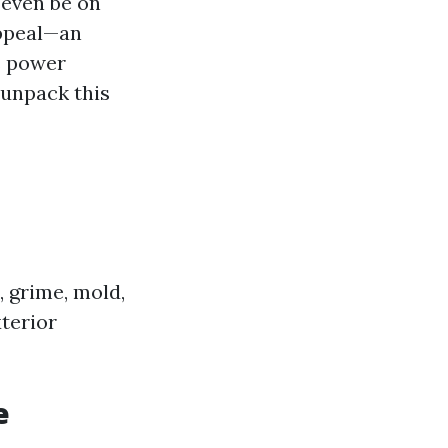
 even be on
appeal—an
s power
 unpack this
 grime, mold,
xterior
e