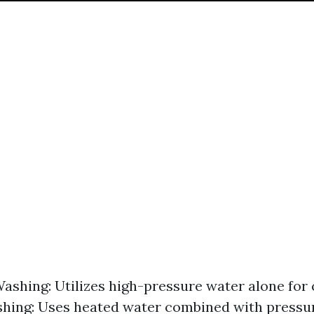
ashing: Utilizes high-pressure water alone for 
hing: Uses heated water combined with pressur