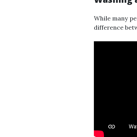
While many peo
difference bet