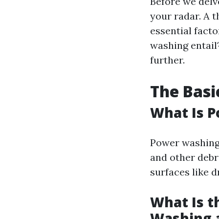
Before we delv
your radar. A 
essential fact
washing entail?
further.
The Basi
What Is 
Power washing 
and other debri
surfaces like d
What Is t
Washing 