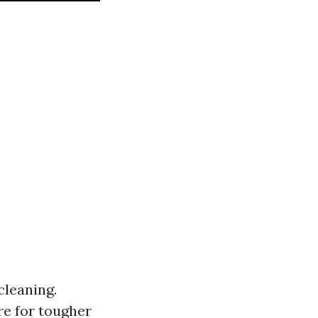
cleaning.
e for tougher