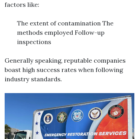
factors like:
The extent of contamination The
methods employed Follow-up
inspections
Generally speaking, reputable companies
boast high success rates when following
industry standards.