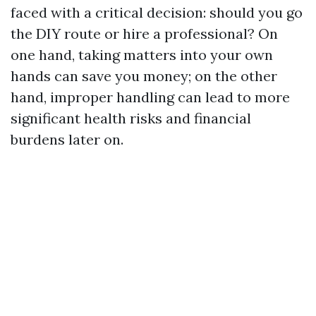
faced with a critical decision: should you go
the DIY route or hire a professional? On
one hand, taking matters into your own
hands can save you money; on the other
hand, improper handling can lead to more
significant health risks and financial
burdens later on.