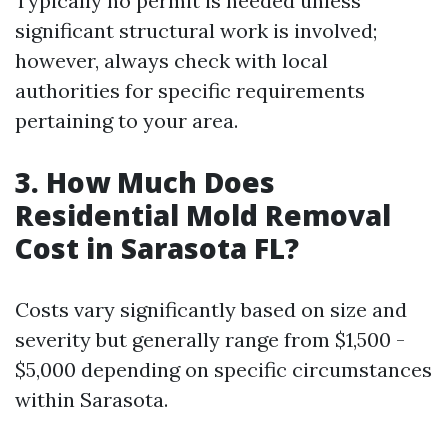
Typically no permit is needed unless
significant structural work is involved;
however, always check with local
authorities for specific requirements
pertaining to your area.
3.
How Much Does
Residential Mold Removal
Cost in Sarasota FL?
Costs vary significantly based on size and
severity but generally range from $1,500 -
$5,000 depending on specific circumstances
within Sarasota.