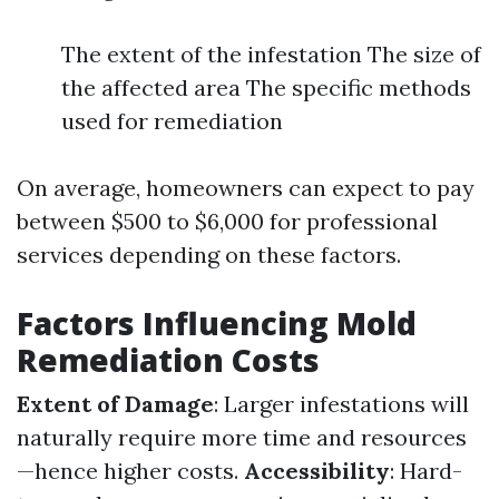
The extent of the infestation The size of
the affected area The specific methods
used for remediation
On average, homeowners can expect to pay
between $500 to $6,000 for professional
services depending on these factors.
Factors Influencing Mold
Remediation Costs
Extent of Damage
: Larger infestations will
naturally require more time and resources
—hence higher costs.
Accessibility
: Hard-