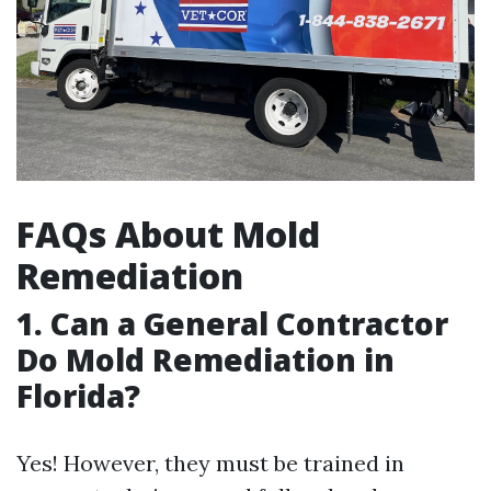
FAQs About Mold
Remediation
1.
Can a General Contractor
Do Mold Remediation in
Florida?
Yes! However, they must be trained in