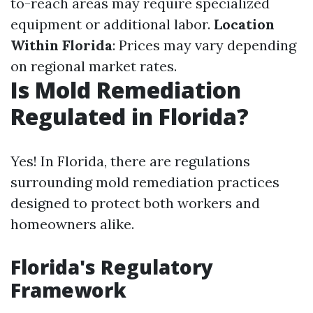
to-reach areas may require specialized
equipment or additional labor.
Location
Within Florida
: Prices may vary depending
on regional market rates.
Is Mold Remediation
Regulated in Florida?
Yes! In Florida, there are regulations
surrounding mold remediation practices
designed to protect both workers and
homeowners alike.
Florida's Regulatory
Framework