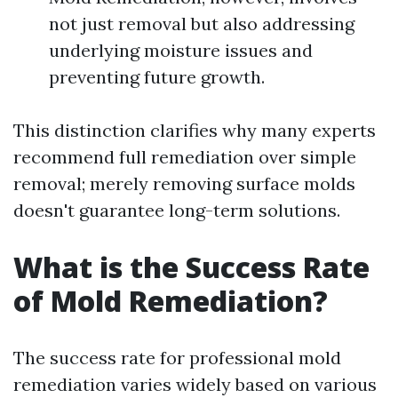
not just removal but also addressing
underlying moisture issues and
preventing future growth.
This distinction clarifies why many experts
recommend full remediation over simple
removal; merely removing surface molds
doesn't guarantee long-term solutions.
What is the Success Rate
of Mold Remediation?
The success rate for professional mold
remediation varies widely based on various