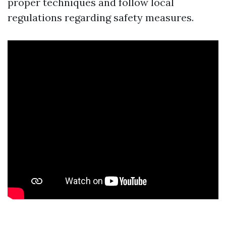
proper techniques and follow local
regulations regarding safety measures.