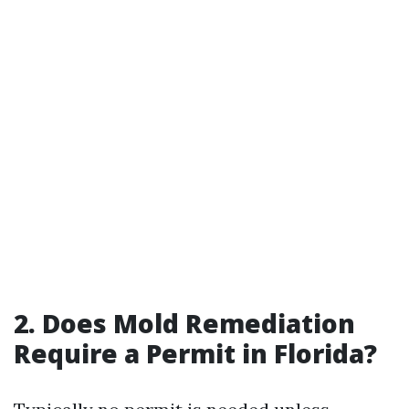
2.
Does Mold Remediation
Require a Permit in Florida?