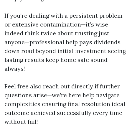
If you're dealing with a persistent problem
or extensive contamination—it’s wise
indeed think twice about trusting just
anyone—professional help pays dividends
down road beyond initial investment seeing
lasting results keep home safe sound
always!
Feel free also reach out directly if further
questions arise—we’re here help navigate
complexities ensuring final resolution ideal
outcome achieved successfully every time
without fail!