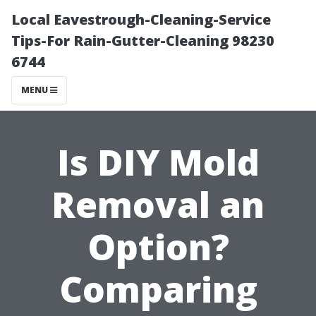
Local Eavestrough-Cleaning-Service
Tips-For Rain-Gutter-Cleaning 98230
6744
MENU
Is DIY Mold
Removal an
Option?
Comparing