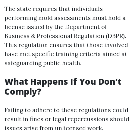
The state requires that individuals
performing mold assessments must hold a
license issued by the Department of
Business & Professional Regulation (DBPR).
This regulation ensures that those involved
have met specific training criteria aimed at
safeguarding public health.
What Happens If You Don’t
Comply?
Failing to adhere to these regulations could
result in fines or legal repercussions should
issues arise from unlicensed work.