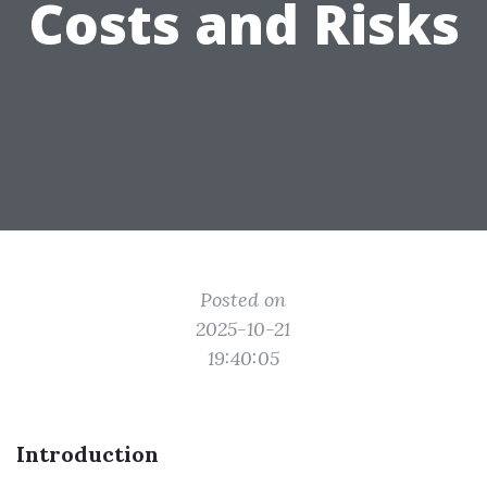
Costs and Risks
Posted on
2025-10-21
19:40:05
Introduction