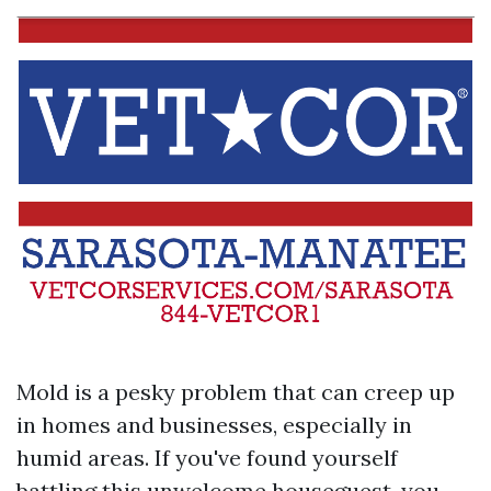
Mold is a pesky problem that can creep up
in homes and businesses, especially in
humid areas. If you've found yourself
battling this unwelcome houseguest, you