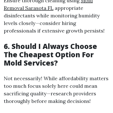
Ensure thorough cleaning using
Mold
Removal Sarasota FL
appropriate
disinfectants while monitoring humidity
levels closely—consider hiring
professionals if extensive growth persists!
6.
Should I Always Choose
The Cheapest Option For
Mold Services?
Not necessarily! While affordability matters
too much focus solely here could mean
sacrificing quality—research providers
thoroughly before making decisions!