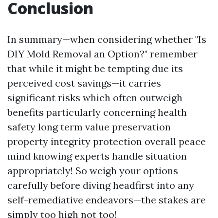
Conclusion
In summary—when considering whether "Is
DIY Mold Removal an Option?" remember
that while it might be tempting due its
perceived cost savings—it carries
significant risks which often outweigh
benefits particularly concerning health
safety long term value preservation
property integrity protection overall peace
mind knowing experts handle situation
appropriately! So weigh your options
carefully before diving headfirst into any
self-remediative endeavors—the stakes are
simply too high not too!