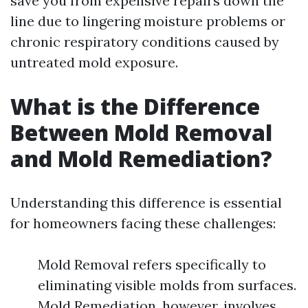
save you from expensive repairs down the
line due to lingering moisture problems or
chronic respiratory conditions caused by
untreated mold exposure.
What is the Difference
Between Mold Removal
and Mold Remediation?
Understanding this difference is essential
for homeowners facing these challenges:
Mold Removal refers specifically to
eliminating visible molds from surfaces.
Mold Remediation, however, involves