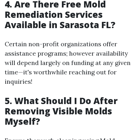
4.
Are There Free Mold
Remediation Services
Available in Sarasota FL?
Certain non-profit organizations offer
assistance programs; however availability
will depend largely on funding at any given
time—it's worthwhile reaching out for
inquiries!
5.
What Should I Do After
Removing Visible Molds
Myself?