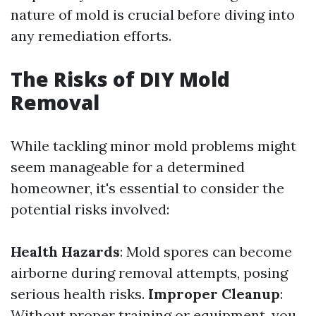
nature of mold is crucial before diving into
any remediation efforts.
The Risks of DIY Mold
Removal
While tackling minor mold problems might
seem manageable for a determined
homeowner, it's essential to consider the
potential risks involved:
Health Hazards
: Mold spores can become
airborne during removal attempts, posing
serious health risks.
Improper Cleanup
:
Without proper training or equipment, you