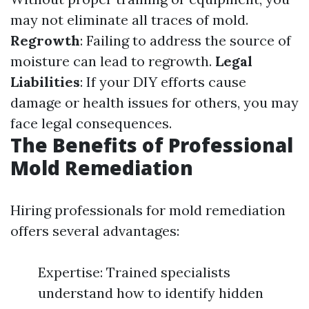
may not eliminate all traces of mold.
Regrowth
: Failing to address the source of
moisture can lead to regrowth.
Legal
Liabilities
: If your DIY efforts cause
damage or health issues for others, you may
face legal consequences.
The Benefits of Professional
Mold Remediation
Hiring professionals for mold remediation
offers several advantages:
Expertise: Trained specialists
understand how to identify hidden