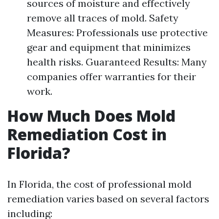
sources of moisture and effectively
remove all traces of mold. Safety
Measures: Professionals use protective
gear and equipment that minimizes
health risks. Guaranteed Results: Many
companies offer warranties for their
work.
How Much Does Mold
Remediation Cost in
Florida?
In Florida, the cost of professional mold
remediation varies based on several factors
including: