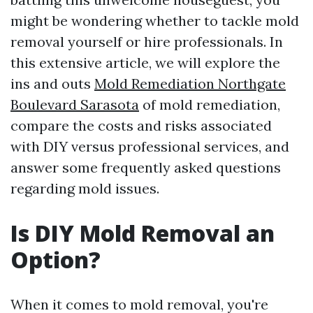
might be wondering whether to tackle mold
removal yourself or hire professionals. In
this extensive article, we will explore the
ins and outs
Mold Remediation Northgate
Boulevard Sarasota
of mold remediation,
compare the costs and risks associated
with DIY versus professional services, and
answer some frequently asked questions
regarding mold issues.
Is DIY Mold Removal an
Option?
When it comes to mold removal, you're