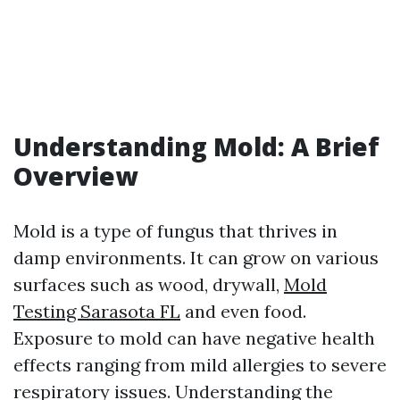
Understanding Mold: A Brief
Overview
Mold is a type of fungus that thrives in
damp environments. It can grow on various
surfaces such as wood, drywall,
Mold
Testing Sarasota FL
and even food.
Exposure to mold can have negative health
effects ranging from mild allergies to severe
respiratory issues. Understanding the