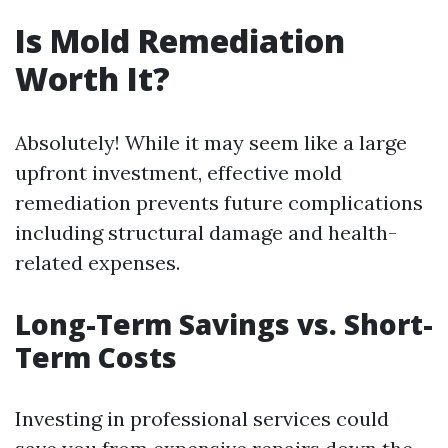
Is Mold Remediation
Worth It?
Absolutely! While it may seem like a large
upfront investment, effective mold
remediation prevents future complications
including structural damage and health-
related expenses.
Long-Term Savings vs. Short-
Term Costs
Investing in professional services could