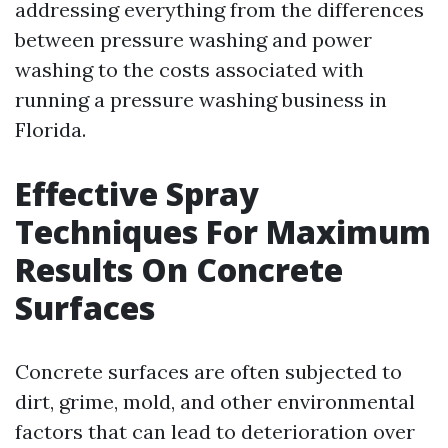
addressing everything from the differences
between pressure washing and power
washing to the costs associated with
running a pressure washing business in
Florida.
Effective Spray
Techniques For Maximum
Results On Concrete
Surfaces
Concrete surfaces are often subjected to
dirt, grime, mold, and other environmental
factors that can lead to deterioration over