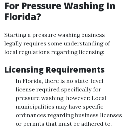
For Pressure Washing In
Florida?
Starting a pressure washing business
legally requires some understanding of
local regulations regarding licensing:
Licensing Requirements
In Florida, there is no state-level
license required specifically for
pressure washing; however: Local
municipalities may have specific
ordinances regarding business licenses
or permits that must be adhered to.