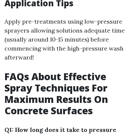
Application Tips
Apply pre-treatments using low-pressure
sprayers allowing solutions adequate time
(usually around 10-15 minutes) before
commencing with the high-pressure wash
afterward!
FAQs About Effective
Spray Techniques For
Maximum Results On
Concrete Surfaces
Q1: How long does it take to pressure