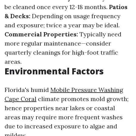
be cleaned once every 12-18 months.
Patios
& Decks:
Depending on usage frequency
and exposure; twice a year may be ideal.
Commercial Properties:
Typically need
more regular maintenance—consider
quarterly cleanings for high-foot traffic
areas.
Environmental Factors
Florida's humid
Mobile Pressure Washing
Cape Coral
climate promotes mold growth;
hence properties near lakes or coastal
areas may require more frequent washes
due to increased exposure to algae and
mildew.