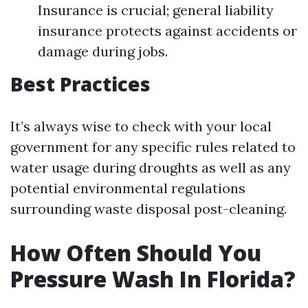
Insurance is crucial; general liability
insurance protects against accidents or
damage during jobs.
Best Practices
It’s always wise to check with your local
government for any specific rules related to
water usage during droughts as well as any
potential environmental regulations
surrounding waste disposal post-cleaning.
How Often Should You
Pressure Wash In Florida?