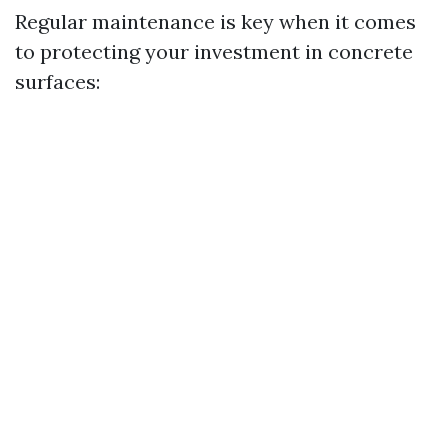
Regular maintenance is key when it comes
to protecting your investment in concrete
surfaces: