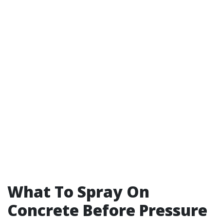
What To Spray On
Concrete Before Pressure