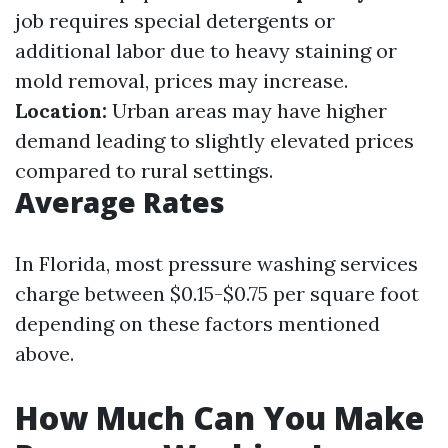
job requires special detergents or
additional labor due to heavy staining or
mold removal, prices may increase.
Location:
Urban areas may have higher
demand leading to slightly elevated prices
compared to rural settings.
Average Rates
In Florida, most pressure washing services
charge between $0.15-$0.75 per square foot
depending on these factors mentioned
above.
How Much Can You Make