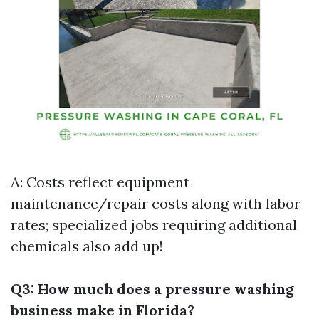
A: Costs reflect equipment
maintenance/repair costs along with labor
rates; specialized jobs requiring additional
chemicals also add up!
Q3: How much does a pressure washing
business make in Florida?