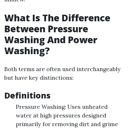
What Is The Difference
Between Pressure
Washing And Power
Washing?
Both terms are often used interchangeably
but have key distinctions:
Definitions
Pressure Washing: Uses unheated
water at high pressures designed
primarily for removing dirt and grime