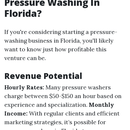
Pressure Washing In
Florida?
If you're considering starting a pressure-
washing business in Florida, you'll likely
want to know just how profitable this
venture can be.
Revenue Potential
Hourly Rates:
Many pressure washers
charge between $50-$150 an hour based on
experience and specialization.
Monthly
Income:
With regular clients and efficient
marketing strategies, it’s possible for