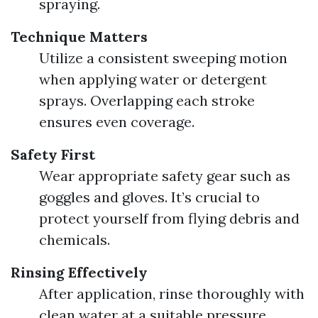
spraying.
Technique Matters
Utilize a consistent sweeping motion
when applying water or detergent
sprays. Overlapping each stroke
ensures even coverage.
Safety First
Wear appropriate safety gear such as
goggles and gloves. It’s crucial to
protect yourself from flying debris and
chemicals.
Rinsing Effectively
After application, rinse thoroughly with
clean water at a suitable pressure