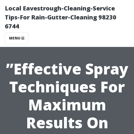
Local Eavestrough-Cleaning-Service
Tips-For Rain-Gutter-Cleaning 98230
6744
MENU
”Effective Spray
Techniques For
Maximum
Results On