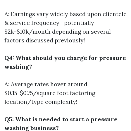
A: Earnings vary widely based upon clientele
& service frequency—potentially
$2k-$10k/month depending on several
factors discussed previously!
Q4: What should you charge for pressure
washing?
A: Average rates hover around
$0.15-$0.75/square foot factoring
location/type complexity!
Q5: What is needed to start a pressure
washing business?