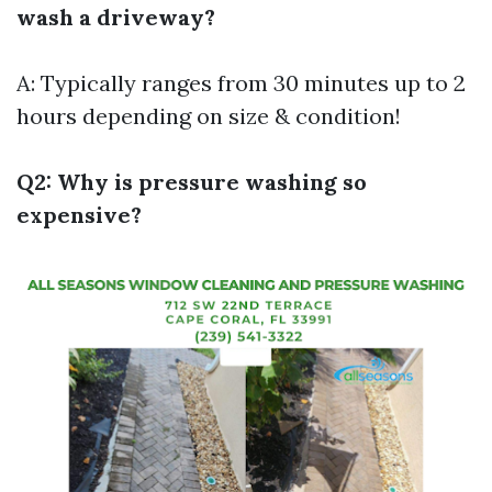
wash a driveway?
A: Typically ranges from 30 minutes up to 2
hours depending on size & condition!
Q2: Why is pressure washing so
expensive?