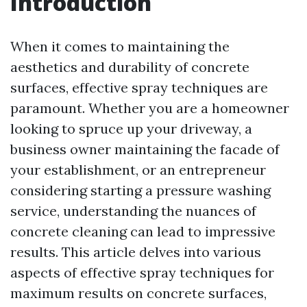
Introduction
When it comes to maintaining the
aesthetics and durability of concrete
surfaces, effective spray techniques are
paramount. Whether you are a homeowner
looking to spruce up your driveway, a
business owner maintaining the facade of
your establishment, or an entrepreneur
considering starting a pressure washing
service, understanding the nuances of
concrete cleaning can lead to impressive
results. This article delves into various
aspects of effective spray techniques for
maximum results on concrete surfaces,