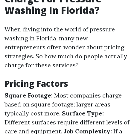
Washing In Florida?
When diving into the world of pressure
washing in Florida, many new
entrepreneurs often wonder about pricing
strategies. So how much do people actually
charge for these services?
Pricing Factors
Square Footage:
Most companies charge
based on square footage; larger areas
typically cost more.
Surface Type:
Different surfaces require different levels of
care and equipment.
Job Complexity:
If a