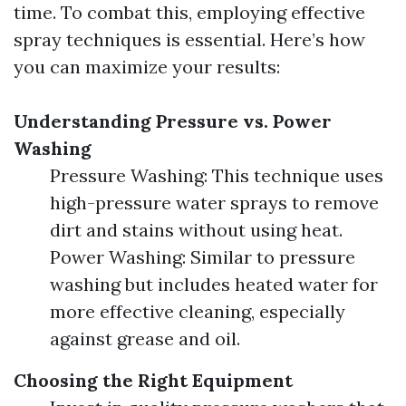
time. To combat this, employing effective
spray techniques is essential. Here’s how
you can maximize your results:
Understanding Pressure vs. Power
Washing
Pressure Washing: This technique uses
high-pressure water sprays to remove
dirt and stains without using heat.
Power Washing: Similar to pressure
washing but includes heated water for
more effective cleaning, especially
against grease and oil.
Choosing the Right Equipment