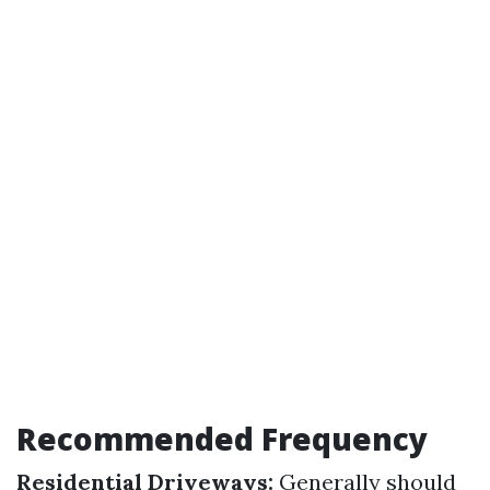
Recommended Frequency
Residential Driveways:
Generally should