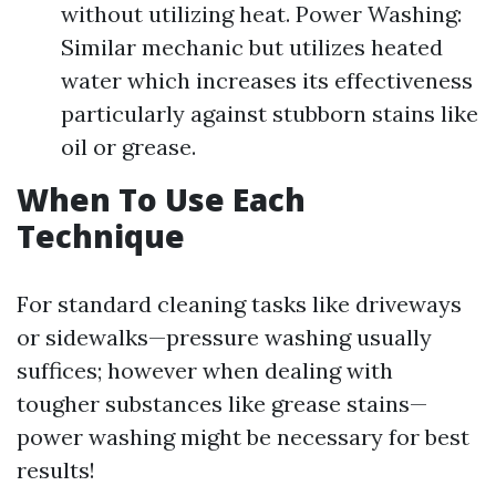
without utilizing heat. Power Washing:
Similar mechanic but utilizes heated
water which increases its effectiveness
particularly against stubborn stains like
oil or grease.
When To Use Each
Technique
For standard cleaning tasks like driveways
or sidewalks—pressure washing usually
suffices; however when dealing with
tougher substances like grease stains—
power washing might be necessary for best
results!