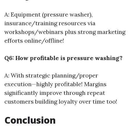
A: Equipment (pressure washer),
insurance/training resources via
workshops/webinars plus strong marketing
efforts online/offline!
Q6: How profitable is pressure washing?
A: With strategic planning/proper
execution—highly profitable! Margins
significantly improve through repeat
customers building loyalty over time too!
Conclusion