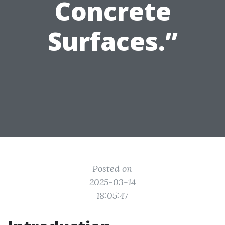
Concrete
Surfaces.”
Posted on
2025-03-14
18:05:47