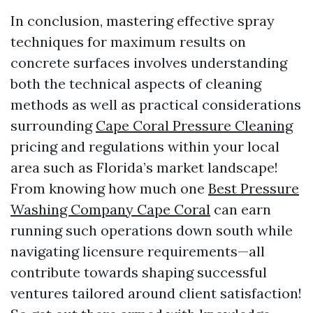
In conclusion, mastering effective spray
techniques for maximum results on
concrete surfaces involves understanding
both the technical aspects of cleaning
methods as well as practical considerations
surrounding
Cape Coral Pressure Cleaning
pricing and regulations within your local
area such as Florida’s market landscape!
From knowing how much one
Best Pressure
Washing Company Cape Coral
can earn
running such operations down south while
navigating licensure requirements—all
contribute towards shaping successful
ventures tailored around client satisfaction!