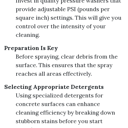
Invest in quality pressure washers that
provide adjustable PSI (pounds per
square inch) settings. This will give you
control over the intensity of your
cleaning.
Preparation Is Key
Before spraying, clear debris from the
surface. This ensures that the spray
reaches all areas effectively.
Selecting Appropriate Detergents
Using specialized detergents for
concrete surfaces can enhance
cleaning efficiency by breaking down
stubborn stains before you start