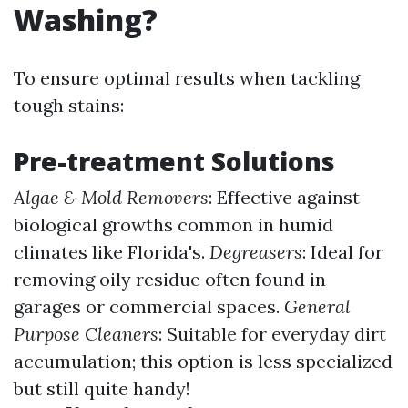
Washing?
To ensure optimal results when tackling
tough stains:
Pre-treatment Solutions
Algae & Mold Removers
: Effective against
biological growths common in humid
climates like Florida's.
Degreasers
: Ideal for
removing oily residue often found in
garages or commercial spaces.
General
Purpose Cleaners
: Suitable for everyday dirt
accumulation; this option is less specialized
but still quite handy!