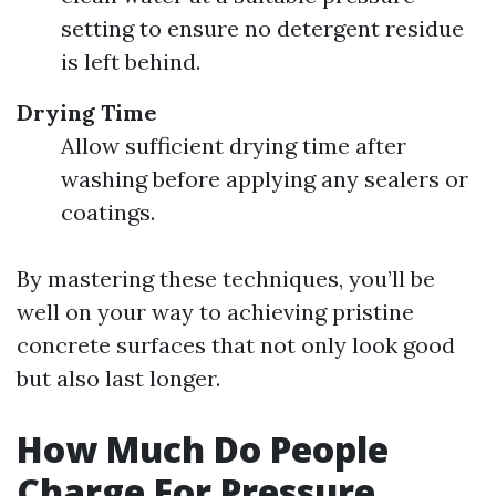
setting to ensure no detergent residue
is left behind.
Drying Time
Allow sufficient drying time after
washing before applying any sealers or
coatings.
By mastering these techniques, you’ll be
well on your way to achieving pristine
concrete surfaces that not only look good
but also last longer.
How Much Do People
Charge For Pressure