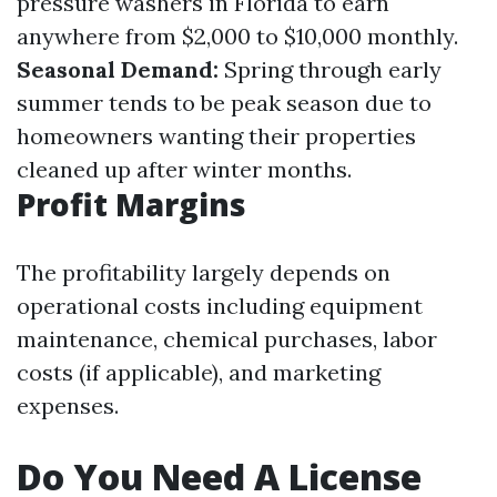
pressure washers in Florida to earn
anywhere from $2,000 to $10,000 monthly.
Seasonal Demand:
Spring through early
summer tends to be peak season due to
homeowners wanting their properties
cleaned up after winter months.
Profit Margins
The profitability largely depends on
operational costs including equipment
maintenance, chemical purchases, labor
costs (if applicable), and marketing
expenses.
Do You Need A License