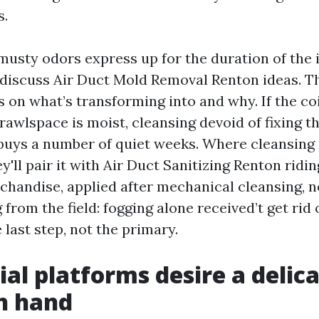
s.
 musty odors express up for the duration of the 
discuss Air Duct Mold Removal Renton ideas. T
 on what’s transforming into and why. If the co
rawlspace is moist, cleansing devoid of fixing 
buys a number of quiet weeks. Where cleansin
y'll pair it with Air Duct Sanitizing Renton ridi
handise, applied after mechanical cleansing, not
 from the field: fogging alone received’t get rid o
e last step, not the primary.
ial platforms desire a delica
h hand