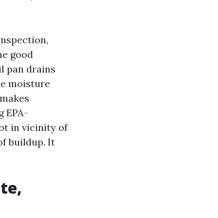
inspection,
he good
il pan drains
the moisture
g makes
ng EPA-
 in vicinity of
f buildup. It
te,