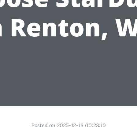
n Renton, 
Posted on 2025-12-18 00:28:10