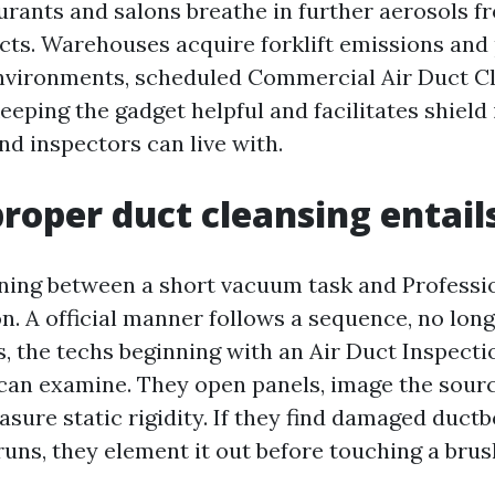
urants and salons breathe in further aerosols 
cts. Warehouses acquire forklift emissions and 
nvironments, scheduled Commercial Air Duct C
eeping the gadget helpful and facilitates shield 
nd inspectors can live with.
roper duct cleansing entail
ning between a short vacuum task and Professi
n. A official manner follows a sequence, no long
, the techs beginning with an Air Duct Inspect
an examine. They open panels, image the sour
sure static rigidity. If they find damaged duct
runs, they element it out before touching a brus