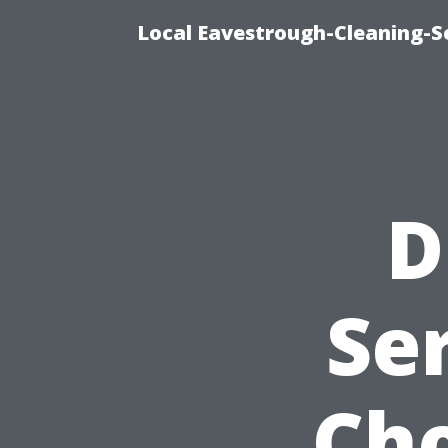
Local Eavestrough-Cleaning-Se
D
Se
Cho