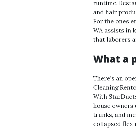
runtime. Resta
and hair produ
For the ones e
WA assists in k
that laborers a
What a p
There’s an ope
Cleaning Rento
With StarDucts
house owners c
trunks, and mea
collapsed flex 