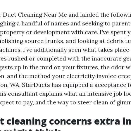
ir Duct Cleaning Near Me and landed the followi
ighing a handful of names and seeking to parent
 property or development with care. I’ve spent 
tablishing source trunks, and looking at debris t
achines. I’ve additionally seen what takes plac
ves rushed or completed with the inaccurate gea
gests up in the mud on your fixtures, the odor w
n, and the method your electricity invoice cree
nton, WA, StarDucts has equipped a acceptance fo
is consultant explains what an intensive job loo
xpect to pay, and the way to steer clean of gimm
 cleaning concerns extra i