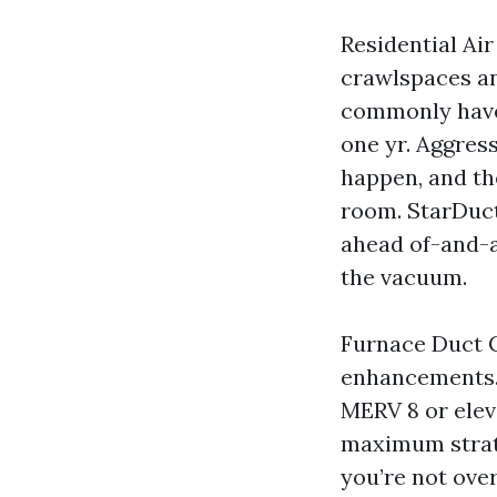
Residential Ai
crawlspaces an
commonly have 
one yr. Aggressi
happen, and th
room. StarDuct
ahead of-and-a
the vacuum.
Furnace Duct C
enhancements. I
MERV 8 or eleve
maximum strate
you’re not ove