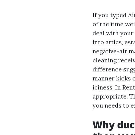
If you typed A
of the time we
deal with your
into attics, es
negative-air m
cleaning recei
difference sug
manner kicks o
iciness. In Re
appropriate. Th
you needs to e
Why duct