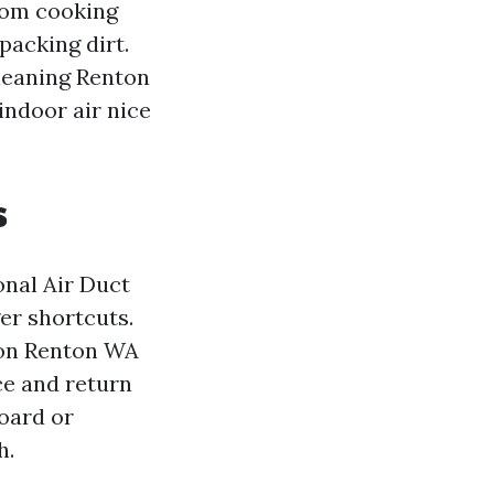
from cooking
packing dirt.
leaning Renton
indoor air nice
s
onal Air Duct
er shortcuts.
ion Renton WA
ce and return
board or
h.