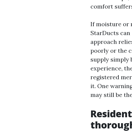
comfort suffer
If moisture or
StarDucts can 
approach relies
poorly or the c
supply simply 
experience, the
registered merc
it. One warning
may still be th
Resident
thoroug