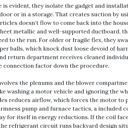
is evident, they isolate the gadget and installat
oor or in a storage. That creates suction by us
rticles doesn’t flow to come back into the hou
 sheet metallic and well-supported ductboard, t
ed to the run. For older or fragile flex, they swa
per balls, which knock dust loose devoid of harm
nd return department receives cleaned individu
he connection factor down the procedure.
 involves the plenums and the blower compartme
like washing a motor vehicle and ignoring the wh
des reduces airflow, which forces the motor to 
rmness pump and furnace tactics, a included co
ay for itself in energy reductions. If the coil fac
the refrigerant circuit runs backyard design sit