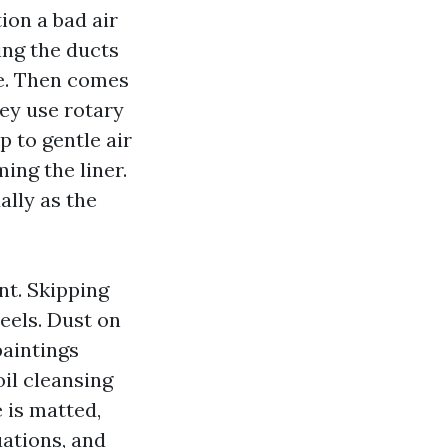
ion a bad air
ing the ducts
se. Then comes
hey use rotary
p to gentle air
ing the liner.
ally as the
nt. Skipping
eels. Dust on
paintings
il cleansing
e is matted,
uations, and