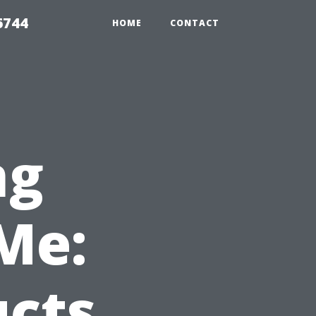
6744
HOME
CONTACT
ng
Me:
ucts