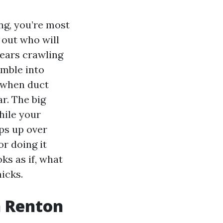
ng, you’re most
 out who will
years crawling
umble into
e when duct
r. The big
hile your
ps up over
r doing it
ks as if, what
icks.
n Renton