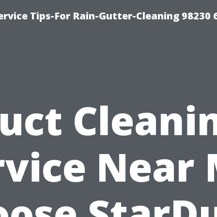
rvice Tips-For Rain-Gutter-Cleaning 98230 
uct Cleani
rvice Near 
ose StarD