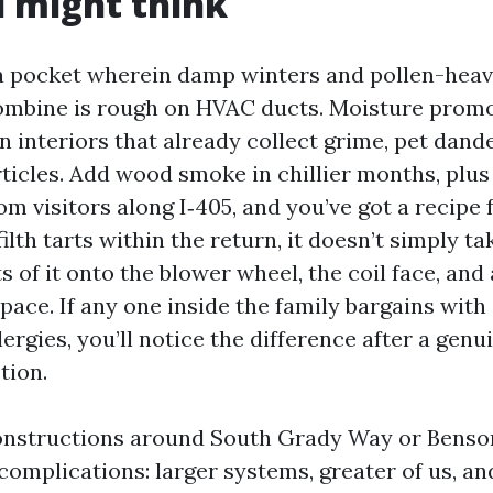
 might think
 a pocket wherein damp winters and pollen-heav
combine is rough on HVAC ducts. Moisture prom
 interiors that already collect grime, pet dande
ticles. Add wood smoke in chillier months, plus 
om visitors along I‑405, and you’ve got a recipe f
lth tarts within the return, it doesn’t simply ta
s of it onto the blower wheel, the coil face, and a
pace. If any one inside the family bargains with 
lergies, you’ll notice the difference after a gen
tion.
nstructions around South Grady Way or Benson 
complications: larger systems, greater of us, an