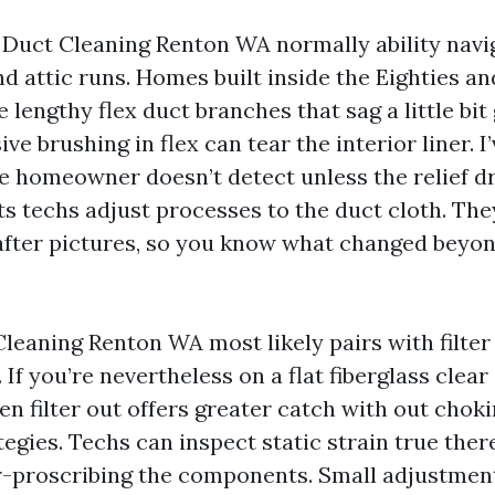
r Duct Cleaning Renton WA normally ability navig
d attic runs. Homes built inside the Eighties a
lengthy flex duct branches that sag a little bit
ve brushing in flex can tear the interior liner. I’
e homeowner doesn’t detect unless the relief d
s techs adjust processes to the duct cloth. The
fter pictures, so you know what changed beyon
leaning Renton WA most likely pairs with filter
f you’re nevertheless on a flat fiberglass clear 
n filter out offers greater catch with out choki
gies. Techs can inspect static strain true there
r-proscribing the components. Small adjustment,