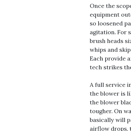
Once the scope 
equipment outd
so loosened pa
agitation. For
brush heads siz
whips and skip
Each provide a
tech strikes t
A full service
the blower is 
the blower bla
tougher. On wa
basically will p
airflow drops, 