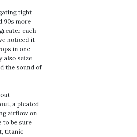
ating tight
nd 90s more
 greater each
ve noticed it
rops in one
y also seize
d the sound of
 out
out, a pleated
ng airflow on
 to be sure
 titanic