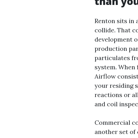
than you
Renton sits in
collide. That 
development on
production par
particulates fr
system. When fi
Airflow consist
your residing s
reactions or al
and coil inspec
Commercial co
another set of 