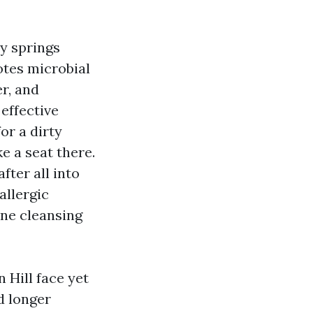
y springs
otes microbial
r, and
effective
or a dirty
ke a seat there.
fter all into
allergic
uine cleansing
Hill face yet
d longer