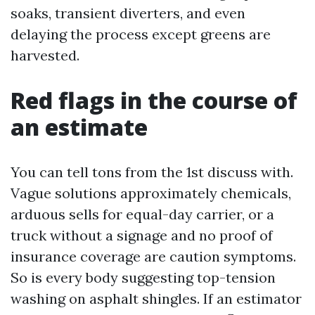
soaks, transient diverters, and even
delaying the process except greens are
harvested.
Red flags in the course of
an estimate
You can tell tons from the 1st discuss with.
Vague solutions approximately chemicals,
arduous sells for equal-day carrier, or a
truck without a signage and no proof of
insurance coverage are caution symptoms.
So is every body suggesting top-tension
washing on asphalt shingles. If an estimator