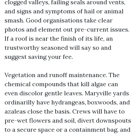
clogged valleys, failing seals around vents,
and signs and symptoms of hail or animal
smash. Good organisations take clear
photos and element out pre-current issues.
If a roof is near the finish of its life, an
trustworthy seasoned will say so and
suggest saving your fee.
Vegetation and runoff maintenance. The
chemical compounds that kill algae can
even discolor gentle leaves. Maryville yards
ordinarilly have hydrangeas, boxwoods, and
azaleas close the basis. Crews will have to
pre-wet flowers and soil, divert downspouts
to a secure space or a containment bag, and