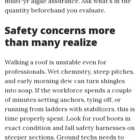
multi-yr algae assurance. Ask what's in the
quantity beforehand you evaluate.
Safety concerns more
than many realize
Walking a roof is unstable even for
professionals. Wet chemistry, steep pitches,
and early morning dew can turn shingles
into soap. If the workforce spends a couple
of minutes setting anchors, tying off, or
running from ladders with stabilizers, this is
time properly spent. Look for roof boots in
exact condition and fall safety harnesses on
steeper sections. Ground techs needs to