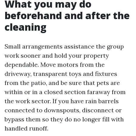
What you may do
beforehand and after the
cleaning
Small arrangements assistance the group
work sooner and hold your property
dependable. Move motors from the
driveway, transparent toys and fixtures
from the patio, and be sure that pets are
within or in a closed section faraway from
the work sector. If you have rain barrels
connected to downspouts, disconnect or
bypass them so they do no longer fill with
handled runoff.