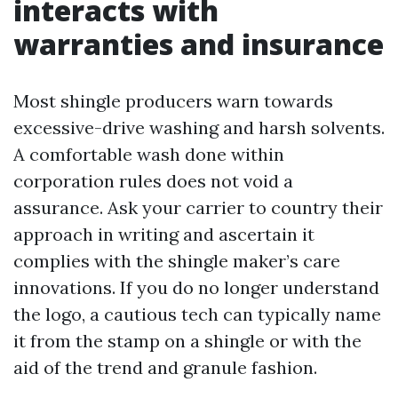
interacts with
warranties and insurance
Most shingle producers warn towards
excessive-drive washing and harsh solvents.
A comfortable wash done within
corporation rules does not void a
assurance. Ask your carrier to country their
approach in writing and ascertain it
complies with the shingle maker’s care
innovations. If you do no longer understand
the logo, a cautious tech can typically name
it from the stamp on a shingle or with the
aid of the trend and granule fashion.