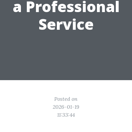
a Professional
Service
Posted on
2026-01-19
11:33:44