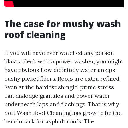
The case for mushy wash
roof cleaning
If you will have ever watched any person
blast a deck with a power washer, you might
have obvious how definitely water unzips
cushy picket fibers. Roofs are extra refined.
Even at the hardest shingle, prime stress
can dislodge granules and power water
underneath laps and flashings. That is why
Soft Wash Roof Cleaning has grow to be the
benchmark for asphalt roofs. The