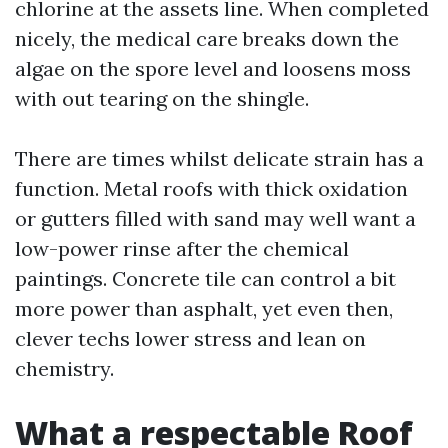
chlorine at the assets line. When completed
nicely, the medical care breaks down the
algae on the spore level and loosens moss
with out tearing on the shingle.
There are times whilst delicate strain has a
function. Metal roofs with thick oxidation
or gutters filled with sand may well want a
low-power rinse after the chemical
paintings. Concrete tile can control a bit
more power than asphalt, yet even then,
clever techs lower stress and lean on
chemistry.
What a respectable Roof