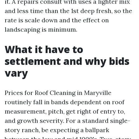
it. A repairs consult with uses a lighter mix
and less time than the 1st deep fresh, so the
rate is scale down and the effect on
landscaping is minimum.
What it have to
settlement and why bids
vary
Prices for Roof Cleaning in Maryville
routinely fall in bands dependent on roof
measurement, pitch, get right of entry to,
and growth severity. For a standard single-
story ranch, be expecting a ballpark