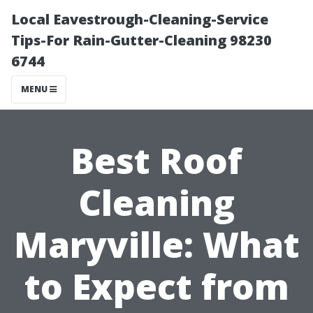
Local Eavestrough-Cleaning-Service
Tips-For Rain-Gutter-Cleaning 98230
6744
MENU
Best Roof
Cleaning
Maryville: What
to Expect from