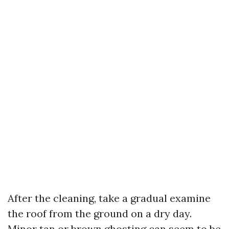
After the cleaning, take a gradual examine
the roof from the ground on a dry day.
Minor tan or brown ghosting can seem to be