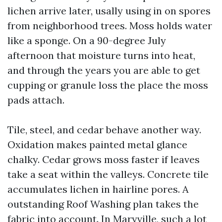
lichen arrive later, usally using in on spores
from neighborhood trees. Moss holds water
like a sponge. On a 90-degree July
afternoon that moisture turns into heat,
and through the years you are able to get
cupping or granule loss the place the moss
pads attach.
Tile, steel, and cedar behave another way.
Oxidation makes painted metal glance
chalky. Cedar grows moss faster if leaves
take a seat within the valleys. Concrete tile
accumulates lichen in hairline pores. A
outstanding Roof Washing plan takes the
fabric into account. In Maryville, such a lot