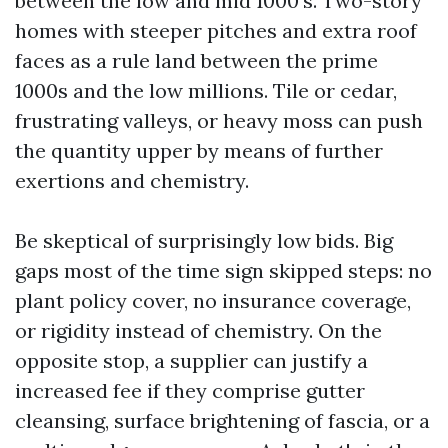
between the low and mid 1000's. Two-story
homes with steeper pitches and extra roof
faces as a rule land between the prime
1000s and the low millions. Tile or cedar,
frustrating valleys, or heavy moss can push
the quantity upper by means of further
exertions and chemistry.
Be skeptical of surprisingly low bids. Big
gaps most of the time sign skipped steps: no
plant policy cover, no insurance coverage,
or rigidity instead of chemistry. On the
opposite stop, a supplier can justify a
increased fee if they comprise gutter
cleansing, surface brightening of fascia, or a