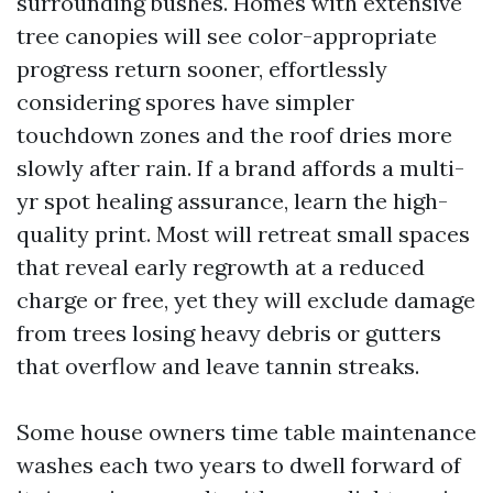
surrounding bushes. Homes with extensive
tree canopies will see color-appropriate
progress return sooner, effortlessly
considering spores have simpler
touchdown zones and the roof dries more
slowly after rain. If a brand affords a multi-
yr spot healing assurance, learn the high-
quality print. Most will retreat small spaces
that reveal early regrowth at a reduced
charge or free, yet they will exclude damage
from trees losing heavy debris or gutters
that overflow and leave tannin streaks.
Some house owners time table maintenance
washes each two years to dwell forward of