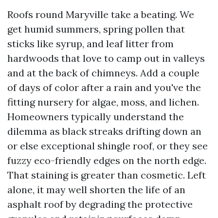
Roofs round Maryville take a beating. We
get humid summers, spring pollen that
sticks like syrup, and leaf litter from
hardwoods that love to camp out in valleys
and at the back of chimneys. Add a couple
of days of color after a rain and you've the
fitting nursery for algae, moss, and lichen.
Homeowners typically understand the
dilemma as black streaks drifting down an
or else exceptional shingle roof, or they see
fuzzy eco-friendly edges on the north edge.
That staining is greater than cosmetic. Left
alone, it may well shorten the life of an
asphalt roof by degrading the protective