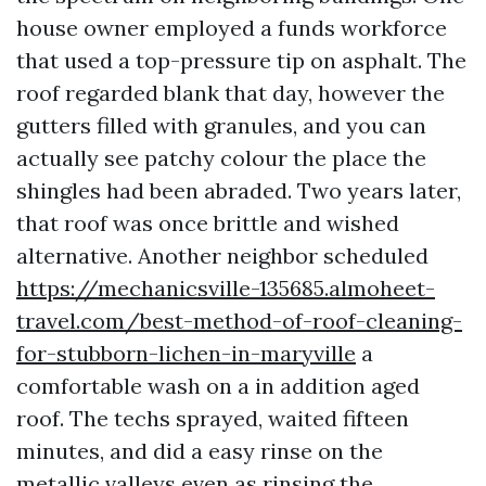
house owner employed a funds workforce
that used a top-pressure tip on asphalt. The
roof regarded blank that day, however the
gutters filled with granules, and you can
actually see patchy colour the place the
shingles had been abraded. Two years later,
that roof was once brittle and wished
alternative. Another neighbor scheduled
https://mechanicsville-135685.almoheet-
travel.com/best-method-of-roof-cleaning-
for-stubborn-lichen-in-maryville
a
comfortable wash on a in addition aged
roof. The techs sprayed, waited fifteen
minutes, and did a easy rinse on the
metallic valleys even as rinsing the