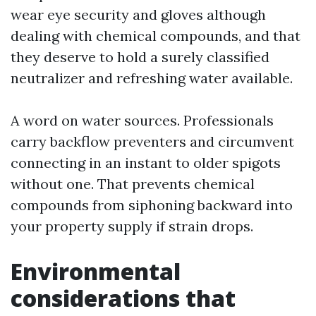
wear eye security and gloves although
dealing with chemical compounds, and that
they deserve to hold a surely classified
neutralizer and refreshing water available.
A word on water sources. Professionals
carry backflow preventers and circumvent
connecting in an instant to older spigots
without one. That prevents chemical
compounds from siphoning backward into
your property supply if strain drops.
Environmental
considerations that