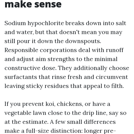
make sense
Sodium hypochlorite breaks down into salt
and water, but that doesn't mean you may
still pour it down the downspouts.
Responsible corporations deal with runoff
and adjust aim strengths to the minimal
constructive dose. They additionally choose
surfactants that rinse fresh and circumvent
leaving sticky residues that appeal to filth.
If you prevent koi, chickens, or have a
vegetable lawn close to the drip line, say so
at the estimate. A few small differences
make a full-size distinction: longer pre-