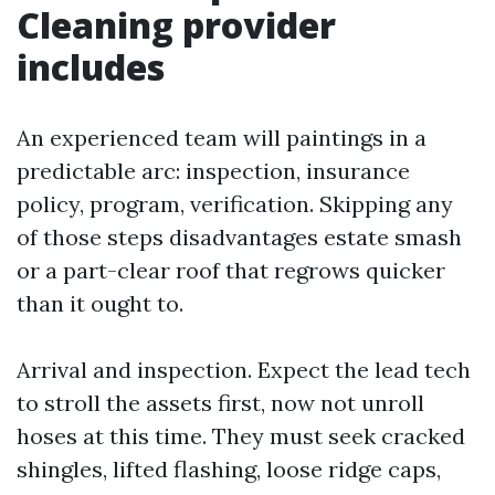
Cleaning provider
includes
An experienced team will paintings in a
predictable arc: inspection, insurance
policy, program, verification. Skipping any
of those steps disadvantages estate smash
or a part-clear roof that regrows quicker
than it ought to.
Arrival and inspection. Expect the lead tech
to stroll the assets first, now not unroll
hoses at this time. They must seek cracked
shingles, lifted flashing, loose ridge caps,