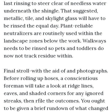
last rinsing to steer clear of needless water
underneath the shingle. That suggested,
metallic, tile, and skylight glass will have to
be rinsed the equal day. Plant-reliable
neutralizers are routinely used within the
landscape zones below the work. Walkways
needs to be rinsed so pets and toddlers do
now not track residue within.
Final stroll-with the aid of and photographs.
Before rolling up hoses, a conscientious
foreman will take a look at ridge lines,
eaves, and shaded corners for any ignored
streaks, then rfile the outcomes. You ought
to be given a brief rundown of what changed