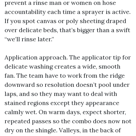
prevent a rinse man or women on hose
accountability each time a sprayer is active.
If you spot canvas or poly sheeting draped
over delicate beds, that’s bigger than a swift
“we’ll rinse later.”
Application approach. The applicator tip for
delicate washing creates a wide, smooth
fan. The team have to work from the ridge
downward so resolution doesn’t pool under
laps, and so they may want to deal with
stained regions except they appearance
calmly wet. On warm days, expect shorter,
repeated passes so the combo does now not
dry on the shingle. Valleys, in the back of