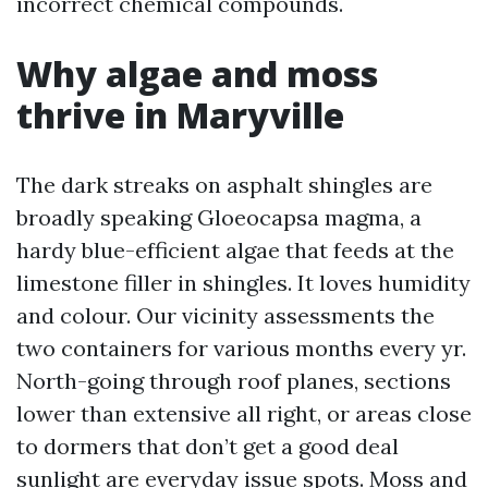
incorrect chemical compounds.
Why algae and moss
thrive in Maryville
The dark streaks on asphalt shingles are
broadly speaking Gloeocapsa magma, a
hardy blue-efficient algae that feeds at the
limestone filler in shingles. It loves humidity
and colour. Our vicinity assessments the
two containers for various months every yr.
North-going through roof planes, sections
lower than extensive all right, or areas close
to dormers that don’t get a good deal
sunlight are everyday issue spots. Moss and