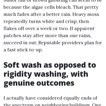
because the algae cells bleach. That pretty
much fades after a better rain. Heavy moss
repeatedly turns white and crisp, then
flakes off over a week or two. If apparent
patches stay after more than one rains,
succeed in out. Reputable providers plan for
a fast stick to-up.
Soft wash as opposed to
rigidity washing, with
genuine outcomes
I actually have considered equally ends of
the spectrum on neighboring buildings. One