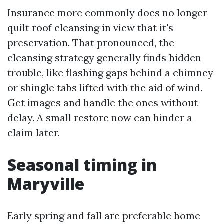
Insurance more commonly does no longer
quilt roof cleansing in view that it's
preservation. That pronounced, the
cleansing strategy generally finds hidden
trouble, like flashing gaps behind a chimney
or shingle tabs lifted with the aid of wind.
Get images and handle the ones without
delay. A small restore now can hinder a
claim later.
Seasonal timing in
Maryville
Early spring and fall are preferable home