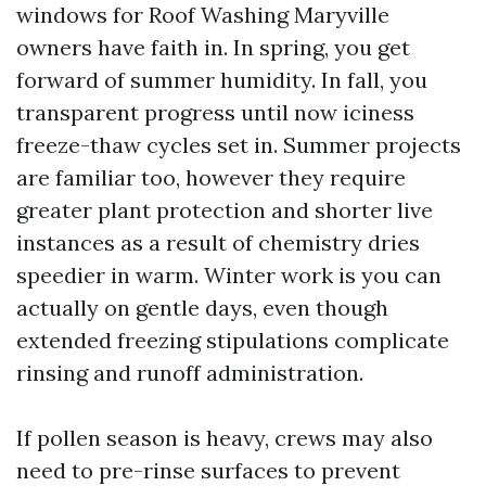
windows for Roof Washing Maryville
owners have faith in. In spring, you get
forward of summer humidity. In fall, you
transparent progress until now iciness
freeze-thaw cycles set in. Summer projects
are familiar too, however they require
greater plant protection and shorter live
instances as a result of chemistry dries
speedier in warm. Winter work is you can
actually on gentle days, even though
extended freezing stipulations complicate
rinsing and runoff administration.
If pollen season is heavy, crews may also
need to pre-rinse surfaces to prevent