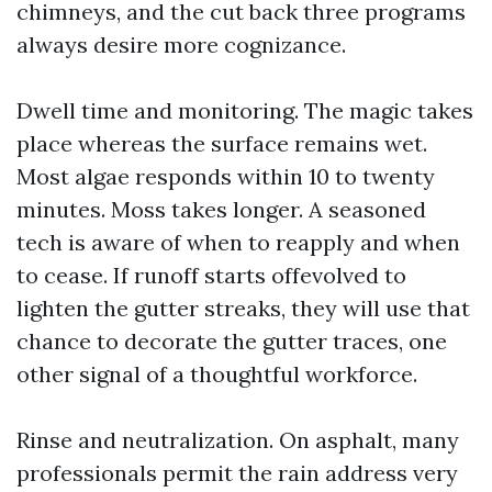
chimneys, and the cut back three programs
always desire more cognizance.
Dwell time and monitoring. The magic takes
place whereas the surface remains wet.
Most algae responds within 10 to twenty
minutes. Moss takes longer. A seasoned
tech is aware of when to reapply and when
to cease. If runoff starts offevolved to
lighten the gutter streaks, they will use that
chance to decorate the gutter traces, one
other signal of a thoughtful workforce.
Rinse and neutralization. On asphalt, many
professionals permit the rain address very