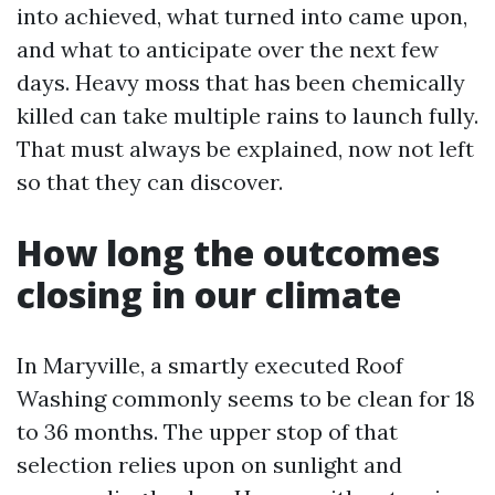
into achieved, what turned into came upon,
and what to anticipate over the next few
days. Heavy moss that has been chemically
killed can take multiple rains to launch fully.
That must always be explained, now not left
so that they can discover.
How long the outcomes
closing in our climate
In Maryville, a smartly executed Roof
Washing commonly seems to be clean for 18
to 36 months. The upper stop of that
selection relies upon on sunlight and