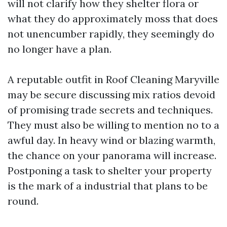
will not clarify how they shelter flora or
what they do approximately moss that does
not unencumber rapidly, they seemingly do
no longer have a plan.
A reputable outfit in Roof Cleaning Maryville
may be secure discussing mix ratios devoid
of promising trade secrets and techniques.
They must also be willing to mention no to a
awful day. In heavy wind or blazing warmth,
the chance on your panorama will increase.
Postponing a task to shelter your property
is the mark of a industrial that plans to be
round.