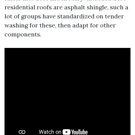
residential roofs are asphalt shingle, such a
lot of groups have standardized on tender
washing for these, then adapt for other
components.