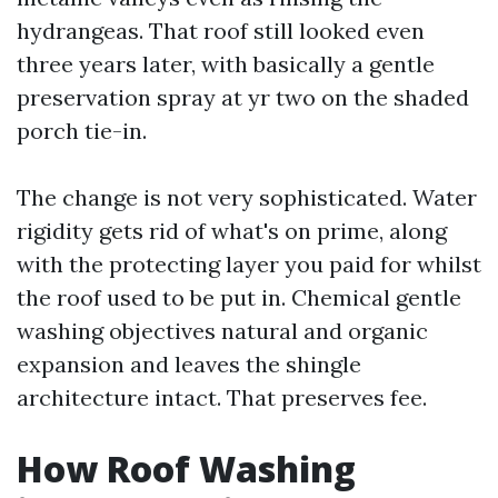
hydrangeas. That roof still looked even
three years later, with basically a gentle
preservation spray at yr two on the shaded
porch tie-in.
The change is not very sophisticated. Water
rigidity gets rid of what's on prime, along
with the protecting layer you paid for whilst
the roof used to be put in. Chemical gentle
washing objectives natural and organic
expansion and leaves the shingle
architecture intact. That preserves fee.
How Roof Washing