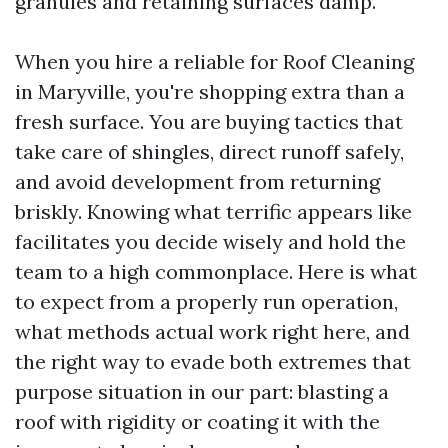
granules and retaining surfaces damp.
When you hire a reliable for Roof Cleaning
in Maryville, you're shopping extra than a
fresh surface. You are buying tactics that
take care of shingles, direct runoff safely,
and avoid development from returning
briskly. Knowing what terrific appears like
facilitates you decide wisely and hold the
team to a high commonplace. Here is what
to expect from a properly run operation,
what methods actual work right here, and
the right way to evade both extremes that
purpose situation in our part: blasting a
roof with rigidity or coating it with the