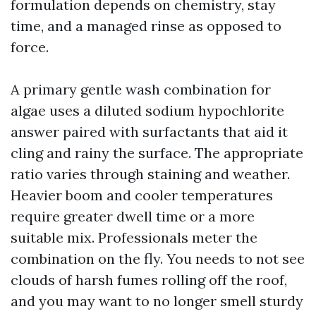
formulation depends on chemistry, stay
time, and a managed rinse as opposed to
force.
A primary gentle wash combination for
algae uses a diluted sodium hypochlorite
answer paired with surfactants that aid it
cling and rainy the surface. The appropriate
ratio varies through staining and weather.
Heavier boom and cooler temperatures
require greater dwell time or a more
suitable mix. Professionals meter the
combination on the fly. You needs to not see
clouds of harsh fumes rolling off the roof,
and you may want to no longer smell sturdy